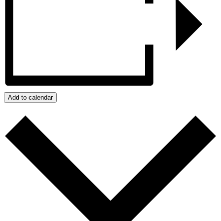
Add to calendar