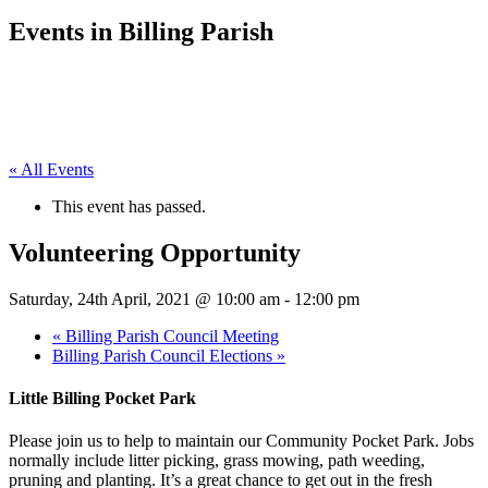
Events in Billing Parish
« All Events
This event has passed.
Volunteering Opportunity
Saturday, 24th April, 2021 @ 10:00 am
-
12:00 pm
«
Billing Parish Council Meeting
Billing Parish Council Elections
»
Little Billing Pocket Park
Please join us to help to maintain our Community Pocket Park. Jobs
normally include litter picking, grass mowing, path weeding,
pruning and planting. It’s a great chance to get out in the fresh