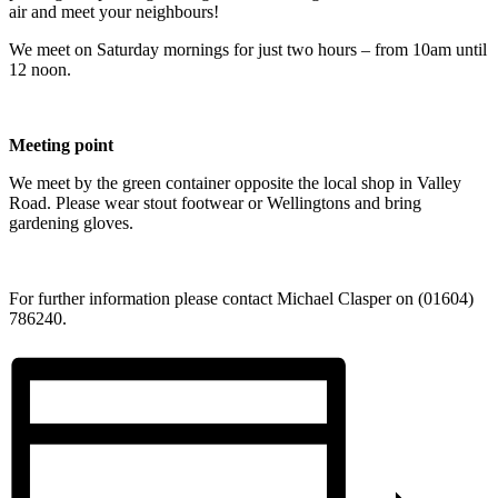
air and meet your neighbours!
We meet on Saturday mornings for just two hours – from 10am until
12 noon.
Meeting point
We meet by the green container opposite the local shop in Valley
Road. Please wear stout footwear or Wellingtons and bring
gardening gloves.
For further information please contact Michael Clasper on (01604)
786240.