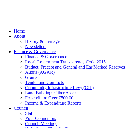
managed by
Beach
Marketing
facebook
Close
Home
Menu
About
History & Heritage
Newsletters
Finance & Governance
Finance & Governance
Local Government Transparency Code 2015
Budget, Precept and General and Ear Marked Reserves
Audits (AGAR)
Grants
Tender and Contracts
Community Infrastructure Levy (CIL)
Land Buildings Other Assets
Expenditure Over £500.00
Income & Expenditure Reports
Council
Staff
Your Councillors
Council Meetings