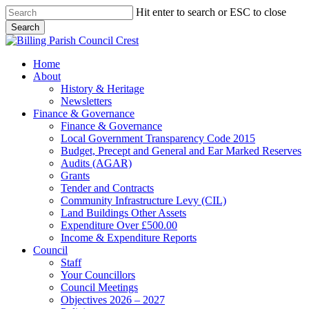
Skip
Hit enter to search or ESC to close
to
Search
main
Close
content
Search
search
Menu
Home
About
History & Heritage
Newsletters
Finance & Governance
Finance & Governance
Local Government Transparency Code 2015
Budget, Precept and General and Ear Marked Reserves
Audits (AGAR)
Grants
Tender and Contracts
Community Infrastructure Levy (CIL)
Land Buildings Other Assets
Expenditure Over £500.00
Income & Expenditure Reports
Council
Staff
Your Councillors
Council Meetings
Objectives 2026 – 2027