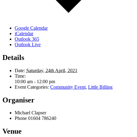
Google Calendar
iCalendar
Outlook 365
Outlook Live
Details
Date:
Saturday, 24th April, 2021
Time:
10:00 am - 12:00 pm
Event Categories:
Community Event
,
Little Billing
Organiser
Michael Clapser
Phone
01604 786240
Venue