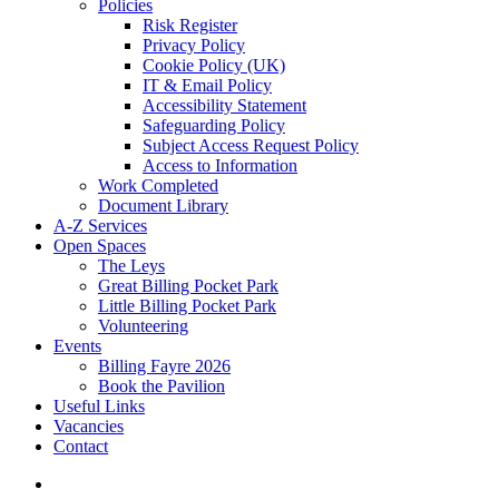
Policies
Risk Register
Privacy Policy
Cookie Policy (UK)
IT & Email Policy
Accessibility Statement
Safeguarding Policy
Subject Access Request Policy
Access to Information
Work Completed
Document Library
A-Z Services
Open Spaces
The Leys
Great Billing Pocket Park
Little Billing Pocket Park
Volunteering
Events
Billing Fayre 2026
Book the Pavilion
Useful Links
Vacancies
Contact
search