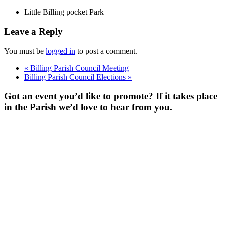
Little Billing pocket Park
Leave a Reply
You must be
logged in
to post a comment.
«
Billing Parish Council Meeting
Billing Parish Council Elections
»
Got an event you’d like to promote? If it takes place
in the Parish we’d love to hear from you.
For more
Information
Contact Us
About
Billing Parish
Council exists
to improve the
area that
encompasses
four Wards; the