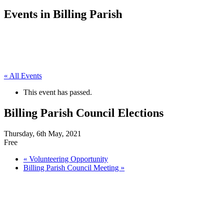
Events in Billing Parish
« All Events
This event has passed.
Billing Parish Council Elections
Thursday, 6th May, 2021
Free
«
Volunteering Opportunity
Billing Parish Council Meeting
»