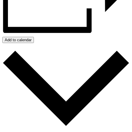
Add to calendar