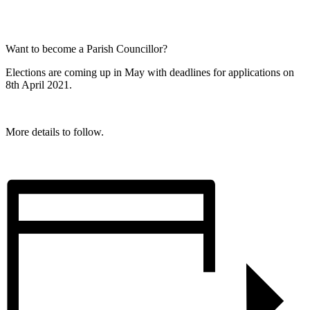
Want to become a Parish Councillor?
Elections are coming up in May with deadlines for applications on
8th April 2021.
More details to follow.