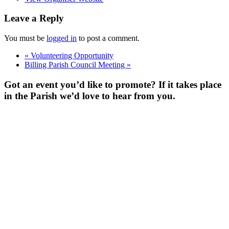
Leave a Reply
You must be
logged in
to post a comment.
«
Volunteering Opportunity
Billing Parish Council Meeting
»
Got an event you’d like to promote? If it takes place
in the Parish we’d love to hear from you.
For more
Information
Contact Us
About
Billing Parish
Council exists
to improve the
area that
encompasses
four Wards; the
ancient villages