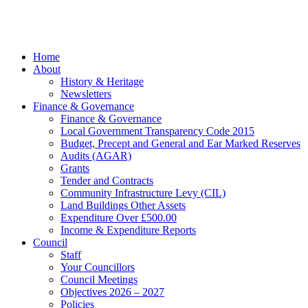
Marketing
facebook
Close
Home
Menu
About
History & Heritage
Newsletters
Finance & Governance
Finance & Governance
Local Government Transparency Code 2015
Budget, Precept and General and Ear Marked Reserves
Audits (AGAR)
Grants
Tender and Contracts
Community Infrastructure Levy (CIL)
Land Buildings Other Assets
Expenditure Over £500.00
Income & Expenditure Reports
Council
Staff
Your Councillors
Council Meetings
Objectives 2026 – 2027
Policies