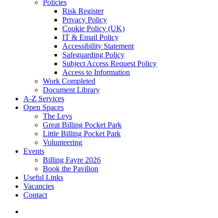
Policies
Risk Register
Privacy Policy
Cookie Policy (UK)
IT & Email Policy
Accessibility Statement
Safeguarding Policy
Subject Access Request Policy
Access to Information
Work Completed
Document Library
A-Z Services
Open Spaces
The Leys
Great Billing Pocket Park
Little Billing Pocket Park
Volunteering
Events
Billing Fayre 2026
Book the Pavilion
Useful Links
Vacancies
Contact
search