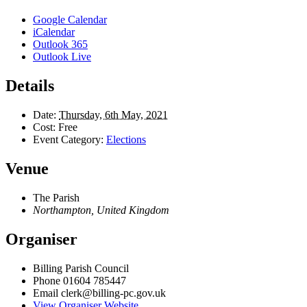
Google Calendar
iCalendar
Outlook 365
Outlook Live
Details
Date:
Thursday, 6th May, 2021
Cost:
Free
Event Category:
Elections
Venue
The Parish
Northampton
,
United Kingdom
Organiser
Billing Parish Council
Phone
01604 785447
Email
clerk@billing-pc.gov.uk
View Organiser Website