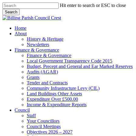
Skip
Hit enter to search or ESC to close
to
Search
main
Close
content
Search
search
Menu
Home
About
History & Heritage
Newsletters
Finance & Governance
Finance & Governance
Local Government Transparency Code 2015
Budget, Precept and General and Ear Marked Reserves
Audits (AGAR)
Grants
Tender and Contracts
Community Infrastructure Levy (CIL)
Land Buildings Other Assets
Expenditure Over £500.00
Income & Expenditure Reports
Council
Staff
Your Councillors
Council Meetings
Objectives 2026 – 2027