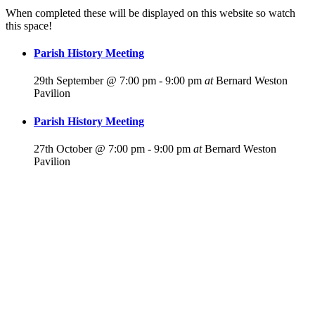
When completed these will be displayed on this website so watch
this space!
Parish History Meeting
29th September @ 7:00 pm
-
9:00 pm
at
Bernard Weston
Pavilion
Parish History Meeting
27th October @ 7:00 pm
-
9:00 pm
at
Bernard Weston
Pavilion
For more
Information
Contact Us
About
Billing Parish
Council exists
to improve the
area that
encompasses