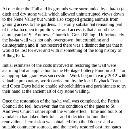
At one time the Hall and its grounds were surrounded by a ha-ha (a
ditch and dry stone wall) which allowed uninterrupted views down
to the Nene Valley but which also stopped grazing animals from
gaining access to the gardens. The only substantial remaining part
of the ha-ha open to public view and access is that around the
churchyard of St. Andrews Church in Great Billing. Unfortunately
the ha-ha wall was not only overgrown, but crumbling and
disintegrating and if not restored there was a distinct danger that it
would be lost for ever and with it something of the long history of
Billing Park.
Initial estimates of the costs involved in restoring the wall were
alarming but an application to the Heritage Lottery Fund in 2011 for
an appropriate grant was successful. Work began in early 2012 with
valuable preparatory work carried out by the local Payback Team
and Open Days held to enable schoolchildren and parishioners to try
their hand at the ancient art of dry stone walling.
Once the restoration of the ha-ha wall was completed, the Parish
Council did feel, however, that the condition of the gates to St.
Andrews Church rather spoilt the whole effect – time and bouts of
vandalism had taken their toll – and it decided to fund their
renovation. Permission was obtained from the Diocese and a
suitable contractor sourced, and the newly restored cast iron gates