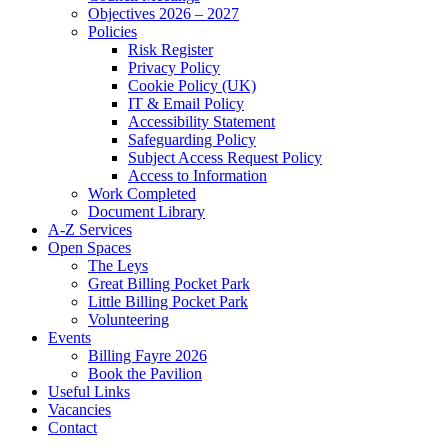
Objectives 2026 – 2027
Policies
Risk Register
Privacy Policy
Cookie Policy (UK)
IT & Email Policy
Accessibility Statement
Safeguarding Policy
Subject Access Request Policy
Access to Information
Work Completed
Document Library
A-Z Services
Open Spaces
The Leys
Great Billing Pocket Park
Little Billing Pocket Park
Volunteering
Events
Billing Fayre 2026
Book the Pavilion
Useful Links
Vacancies
Contact