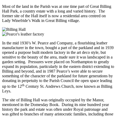
Most of the land in the Parish was at one time part of Great Billing
Hall Park, a country estate with a long and varied history. The
former site of the Hall itself is now a residential area centred on
Lady Winefride’s Walk in Great Billing village.
In the mid 1930’s W. Pearce and Company, a flourishing leather
manufacturer in the town, bought a part of the parkland and in 1939
opened a purpose built modern factory in the art deco style, but
sensitive to the beauty of the area, made sure it was landscaped in a
garden setting. Pressures were placed on Northampton to greatly
expand its population, particularly in the eastern district extending to
Billing and beyond, and in 1987 Pearce’s were able to secure
something of the character of the parkland for future generations by
donating in perpetuity to the Parish Council the open space leading
th
up to the 12
Century St. Andrews Church, now known as Billing
Leys.
The site of Billing Hall was originally occupied by the Manor,
mentioned in the Domesday Book. During its nine hundred year
history the park and estate was often under Royal patronage and
was gifted to branches of many aristocratic families, including those