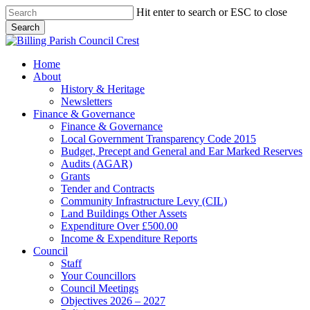
Skip
Hit enter to search or ESC to close
to
Search
main
Close
content
Search
search
Menu
Home
About
History & Heritage
Newsletters
Finance & Governance
Finance & Governance
Local Government Transparency Code 2015
Budget, Precept and General and Ear Marked Reserves
Audits (AGAR)
Grants
Tender and Contracts
Community Infrastructure Levy (CIL)
Land Buildings Other Assets
Expenditure Over £500.00
Income & Expenditure Reports
Council
Staff
Your Councillors
Council Meetings
Objectives 2026 – 2027