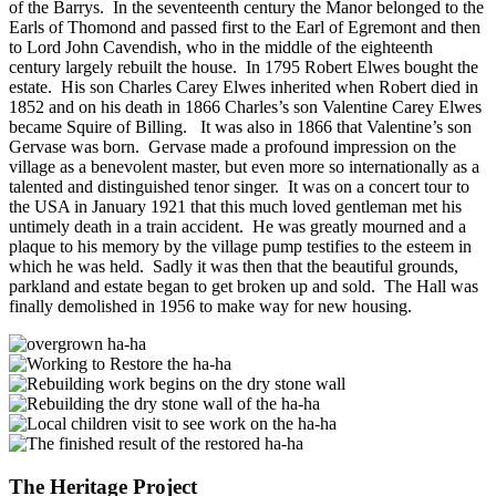
of the Barrys. In the seventeenth century the Manor belonged to the
Earls of Thomond and passed first to the Earl of Egremont and then
to Lord John Cavendish, who in the middle of the eighteenth
century largely rebuilt the house. In 1795 Robert Elwes bought the
estate. His son Charles Carey Elwes inherited when Robert died in
1852 and on his death in 1866 Charles’s son Valentine Carey Elwes
became Squire of Billing. It was also in 1866 that Valentine’s son
Gervase was born. Gervase made a profound impression on the
village as a benevolent master, but even more so internationally as a
talented and distinguished tenor singer. It was on a concert tour to
the USA in January 1921 that this much loved gentleman met his
untimely death in a train accident. He was greatly mourned and a
plaque to his memory by the village pump testifies to the esteem in
which he was held. Sadly it was then that the beautiful grounds,
parkland and estate began to get broken up and sold. The Hall was
finally demolished in 1956 to make way for new housing.
The Heritage Project