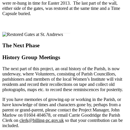
were re-hung in time for Easter 2013. The last part of the wall,
either side of the gates, was restored at the same time and a Time
Capsule buried.
Download History & Heritage Walk Leaflet
The Next Phase
History Group Meetings
The next part of this project, an oral history of the Parish, is now
underway, where Volunteers, consisting of Parish Councillors,
parishioners and members of the local Women’s Institute will visit
residents and record their recollections on tape and collect old
photographs, maps etc. to record these reminiscences for posterity.
If you have memories of growing-
up or working in the Parish, or
have knowledge of times and characters gone by, perhaps from a
parent or grand-
parent, please contact the Project Manager, John
Marlow on 01604 404678, or email Carrie Goodridge the Parish
Clerk on
clerk@billing-pc.gov.uk
so that your contribution can be
included.