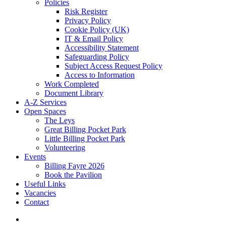
Policies
Risk Register
Privacy Policy
Cookie Policy (UK)
IT & Email Policy
Accessibility Statement
Safeguarding Policy
Subject Access Request Policy
Access to Information
Work Completed
Document Library
A-Z Services
Open Spaces
The Leys
Great Billing Pocket Park
Little Billing Pocket Park
Volunteering
Events
Billing Fayre 2026
Book the Pavilion
Useful Links
Vacancies
Contact
search