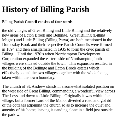
History of Billing Parish
Billing Parish Council consists of four wards –
the old villages of Great Billing and Little Billing and the relatively
new areas of Ecton Brook and Bellinge. Great Billing (Billing
Magna) and Little Billing (Billing Parva) are both mentioned in the
Domesday Book and their respective Parish Councils were formed
in 1894 and then amalgamated in 1935 to form the civic parish of
Billing. Until the 1970’s when Northampton Development
Corporation expanded the eastern side of Northampton, both
villages were situated outside the town. This expansion resulted in
the building of the Bellinge and Ecton Brook estates which
effectively joined the two villages together with the whole being
taken within the town boundary.
The church of St. Andrew stands in a somewhat isolated position on
the west side of Great Billing, commanding a wonderful view across
The Leys and down to Little Billing. Originally it was within the
village, but a former Lord of the Manor diverted a road and got rid
of the cottages adjoining the church so as to increase the quiet and
amenity of his home, leaving it standing alone in a field just outside
the park wall.