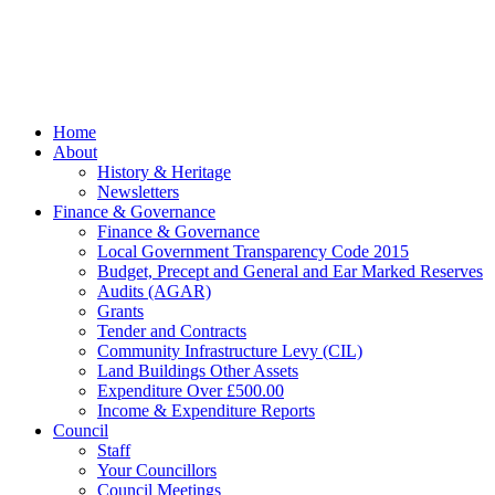
managed by
Beach
Marketing
facebook
Close
Home
Menu
About
History & Heritage
Newsletters
Finance & Governance
Finance & Governance
Local Government Transparency Code 2015
Budget, Precept and General and Ear Marked Reserves
Audits (AGAR)
Grants
Tender and Contracts
Community Infrastructure Levy (CIL)
Land Buildings Other Assets
Expenditure Over £500.00
Income & Expenditure Reports
Council
Staff
Your Councillors
Council Meetings