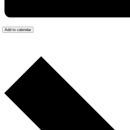
Add to calendar