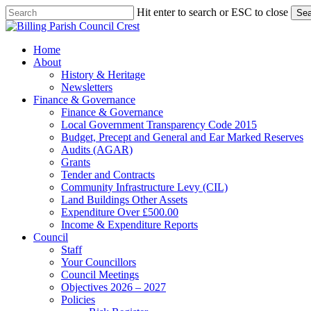
Skip
Hit enter to search or ESC to close
Sea
to
Close
main
Search
content
search
Menu
Home
About
History & Heritage
Newsletters
Finance & Governance
Finance & Governance
Local Government Transparency Code 2015
Budget, Precept and General and Ear Marked Reserves
Audits (AGAR)
Grants
Tender and Contracts
Community Infrastructure Levy (CIL)
Land Buildings Other Assets
Expenditure Over £500.00
Income & Expenditure Reports
Council
Staff
Your Councillors
Council Meetings
Objectives 2026 – 2027
Policies