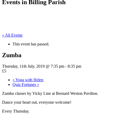
Events in Billing Parish
« All Events
This event has passed.
Zumba
Thursday, 11th July, 2019 @ 7:35 pm
-
8:35 pm
£5
«
Yoga with Helen
Quiz Fortunes
»
Zumba classes by Vicky Line at Bernard Weston Pavilion.
Dance your heart out, everyone welcome!
Every Thursday.