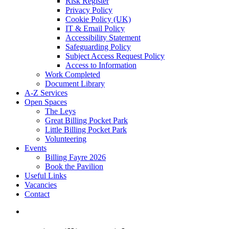
Risk Register
Privacy Policy
Cookie Policy (UK)
IT & Email Policy
Accessibility Statement
Safeguarding Policy
Subject Access Request Policy
Access to Information
Work Completed
Document Library
A-Z Services
Open Spaces
The Leys
Great Billing Pocket Park
Little Billing Pocket Park
Volunteering
Events
Billing Fayre 2026
Book the Pavilion
Useful Links
Vacancies
Contact
search