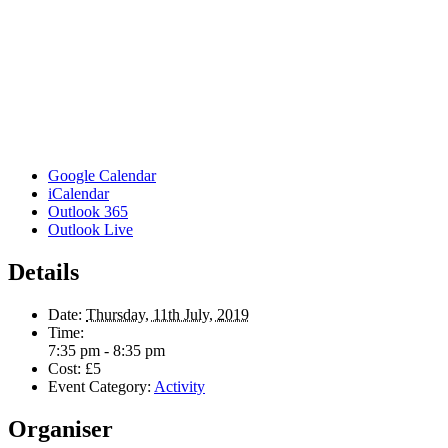
Google Calendar
iCalendar
Outlook 365
Outlook Live
Details
Date:
Thursday, 11th July, 2019
Time:
7:35 pm - 8:35 pm
Cost:
£5
Event Category:
Activity
Organiser