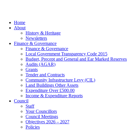
Marketing
facebook
Close
Home
Menu
About
History & Heritage
Newsletters
Finance & Governance
Finance & Governance
Local Government Transparency Code 2015
Budget, Precept and General and Ear Marked Reserves
Audits (AGAR)
Grants
Tender and Contracts
Community Infrastructure Levy (CIL)
Land Buildings Other Assets
Expenditure Over £500.00
Income & Expenditure Reports
Council
Staff
Your Councillors
Council Meetings
Objectives 2026 – 2027
Policies