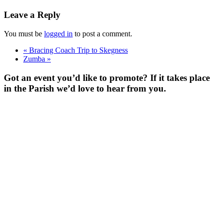
Leave a Reply
You must be
logged in
to post a comment.
«
Bracing Coach Trip to Skegness
Zumba
»
Got an event you’d like to promote? If it takes place
in the Parish we’d love to hear from you.
For more
Information
Contact Us
About
Billing Parish
Council exists
to improve the
area that
encompasses
four Wards; the
ancient villages
of Little and