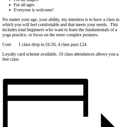
For all ages
Everyone is welcome!
No matter your age, your ability, my intention is to have a class in
which you will feel comfortable and that meets your needs. This
includes total beginners who want to learn the fundamentals of a
yoga practice, or focus on the more complex postures.
Cost: 1 class drop in £6.50, 4 class pass £24
Loyalty card scheme available, 10 class attendances allows you a
free class