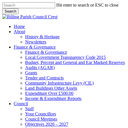
Skip
Hit enter to search or ESC to close
to
Search
main
Close
content
Search
search
Menu
Home
About
History & Heritage
Newsletters
Finance & Governance
Finance & Governance
Local Government Transparency Code 2015
Budget, Precept and General and Ear Marked Reserves
Audits (AGAR)
Grants
Tender and Contracts
Community Infrastructure Levy (CIL)
Land Buildings Other Assets
Expenditure Over £500.00
Income & Expenditure Reports
Council
Staff
Your Councillors
Council Meetings
Objectives 2026 – 2027