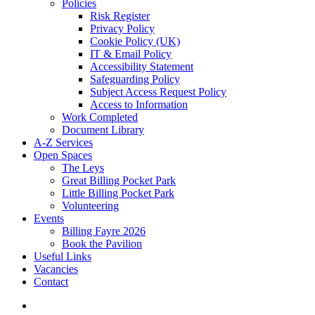
Policies
Risk Register
Privacy Policy
Cookie Policy (UK)
IT & Email Policy
Accessibility Statement
Safeguarding Policy
Subject Access Request Policy
Access to Information
Work Completed
Document Library
A-Z Services
Open Spaces
The Leys
Great Billing Pocket Park
Little Billing Pocket Park
Volunteering
Events
Billing Fayre 2026
Book the Pavilion
Useful Links
Vacancies
Contact
search