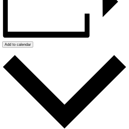
Add to calendar