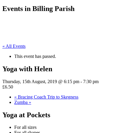
Events in Billing Parish
« All Events
This event has passed.
Yoga with Helen
Thursday, 15th August, 2019 @ 6:15 pm
-
7:30 pm
£6.50
«
Bracing Coach Trip to Skegness
Zumba
»
Yoga at Pockets
For all sizes
For all shapes