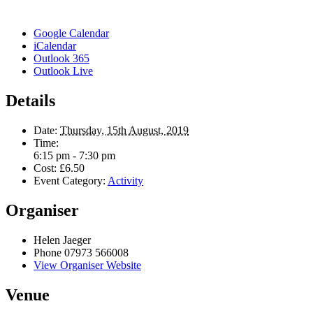
Google Calendar
iCalendar
Outlook 365
Outlook Live
Details
Date:
Thursday, 15th August, 2019
Time:
6:15 pm - 7:30 pm
Cost:
£6.50
Event Category:
Activity
Organiser
Helen Jaeger
Phone
07973 566008
View Organiser Website
Venue