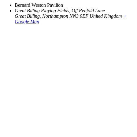
Bernard Weston Pavilion
Great Billing Playing Fields, Off Penfold Lane
Great Billing
,
Northampton
NN3 9EF
United Kingdom
+
Google Map