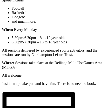
Sports include
Football
Basketball
Dodgeball
and much more.
When:
Every Monday
5.30pm-6.30pm – 8 to 12 year olds
6.30pm-7.30pm – 13 to 18 year olds
All sessions delivered by experienced sports activators and the
sessions are run by Northampton LeisureTrust.
Where:
Sessions take place at the Bellinge Multi UseGames Area
(MUGA).
All welcome
Just turn up, take part and have fun. There is no need to book.