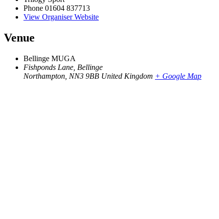
Phone
01604 837713
View Organiser Website
Venue
Bellinge MUGA
Fishponds Lane, Bellinge
Northampton
,
NN3 9BB
United Kingdom
+ Google Map