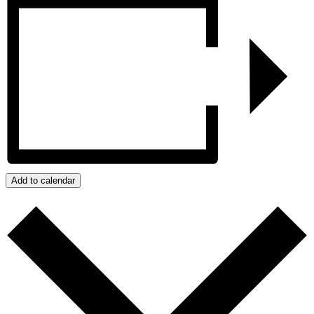
Add to calendar