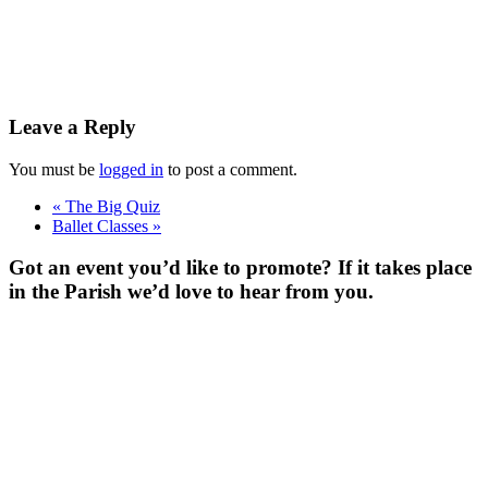
Leave a Reply
You must be
logged in
to post a comment.
«
The Big Quiz
Ballet Classes
»
Got an event you’d like to promote? If it takes place
in the Parish we’d love to hear from you.
For more
Information
Contact Us
About
Billing Parish
Council exists
to improve the