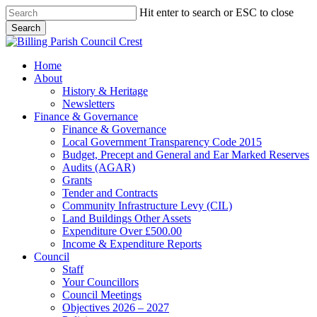
Skip
Hit enter to search or ESC to close
to
Search
main
Close
content
Search
search
Menu
Home
About
History & Heritage
Newsletters
Finance & Governance
Finance & Governance
Local Government Transparency Code 2015
Budget, Precept and General and Ear Marked Reserves
Audits (AGAR)
Grants
Tender and Contracts
Community Infrastructure Levy (CIL)
Land Buildings Other Assets
Expenditure Over £500.00
Income & Expenditure Reports
Council
Staff
Your Councillors
Council Meetings
Objectives 2026 – 2027