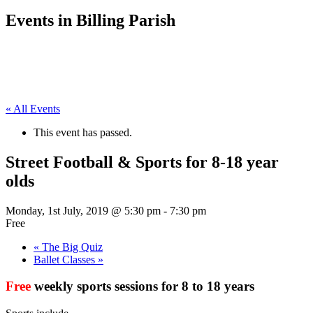
Events in Billing Parish
« All Events
This event has passed.
Street Football & Sports for 8-18 year
olds
Monday, 1st July, 2019 @ 5:30 pm
-
7:30 pm
Free
«
The Big Quiz
Ballet Classes
»
Free
weekly sports sessions for 8 to 18 years