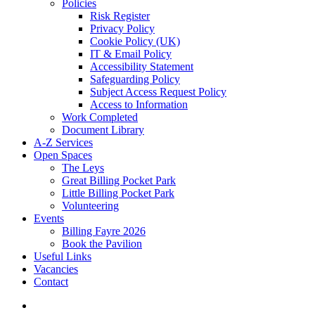
Policies
Risk Register
Privacy Policy
Cookie Policy (UK)
IT & Email Policy
Accessibility Statement
Safeguarding Policy
Subject Access Request Policy
Access to Information
Work Completed
Document Library
A-Z Services
Open Spaces
The Leys
Great Billing Pocket Park
Little Billing Pocket Park
Volunteering
Events
Billing Fayre 2026
Book the Pavilion
Useful Links
Vacancies
Contact
search