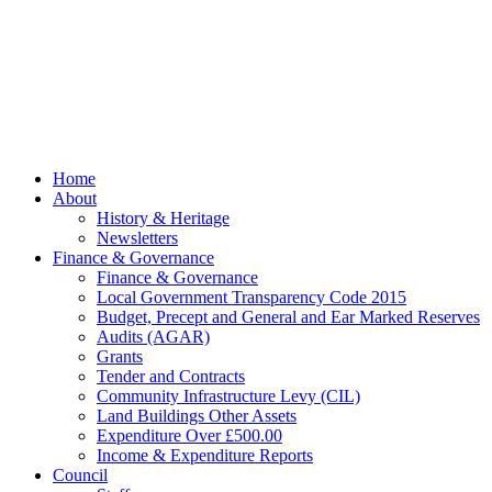
Parish Council.
Website kindly
gifted and
managed by
Beach
Marketing
facebook
Close
Home
Menu
About
History & Heritage
Newsletters
Finance & Governance
Finance & Governance
Local Government Transparency Code 2015
Budget, Precept and General and Ear Marked Reserves
Audits (AGAR)
Grants
Tender and Contracts
Community Infrastructure Levy (CIL)
Land Buildings Other Assets
Expenditure Over £500.00
Income & Expenditure Reports
Council