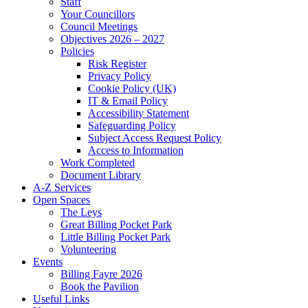
Staff
Your Councillors
Council Meetings
Objectives 2026 – 2027
Policies
Risk Register
Privacy Policy
Cookie Policy (UK)
IT & Email Policy
Accessibility Statement
Safeguarding Policy
Subject Access Request Policy
Access to Information
Work Completed
Document Library
A-Z Services
Open Spaces
The Leys
Great Billing Pocket Park
Little Billing Pocket Park
Volunteering
Events
Billing Fayre 2026
Book the Pavilion
Useful Links