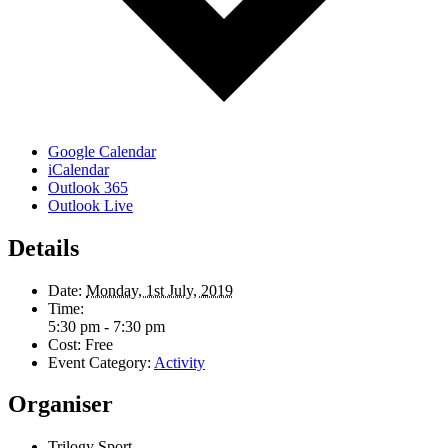
Google Calendar
iCalendar
Outlook 365
Outlook Live
Details
Date:
Monday, 1st July, 2019
Time:
5:30 pm - 7:30 pm
Cost:
Free
Event Category:
Activity
Organiser
Trilogy Sport