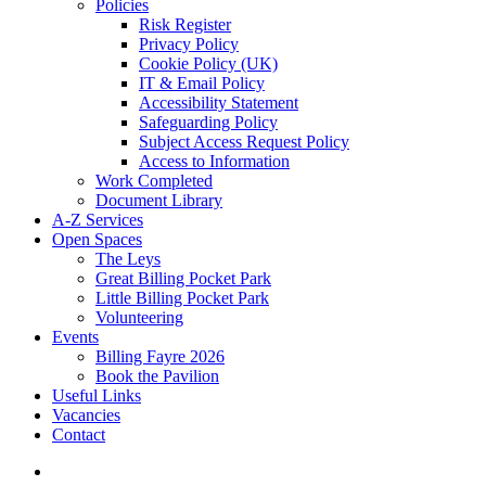
Policies
Risk Register
Privacy Policy
Cookie Policy (UK)
IT & Email Policy
Accessibility Statement
Safeguarding Policy
Subject Access Request Policy
Access to Information
Work Completed
Document Library
A-Z Services
Open Spaces
The Leys
Great Billing Pocket Park
Little Billing Pocket Park
Volunteering
Events
Billing Fayre 2026
Book the Pavilion
Useful Links
Vacancies
Contact
search