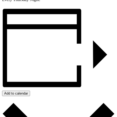
Add to calendar