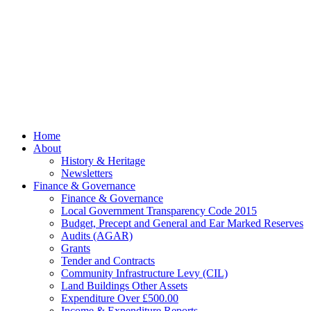
© 2026 Billing
Parish Council.
Website kindly
gifted and
managed by
Beach
Marketing
facebook
Close
Home
Menu
About
History & Heritage
Newsletters
Finance & Governance
Finance & Governance
Local Government Transparency Code 2015
Budget, Precept and General and Ear Marked Reserves
Audits (AGAR)
Grants
Tender and Contracts
Community Infrastructure Levy (CIL)
Land Buildings Other Assets
Expenditure Over £500.00
Income & Expenditure Reports