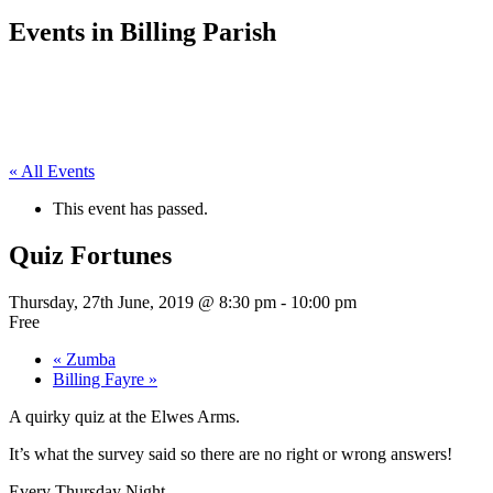
Events in Billing Parish
« All Events
This event has passed.
Quiz Fortunes
Thursday, 27th June, 2019 @ 8:30 pm
-
10:00 pm
Free
«
Zumba
Billing Fayre
»
A quirky quiz at the Elwes Arms.
It’s what the survey said so there are no right or wrong answers!
Every Thursday Night.