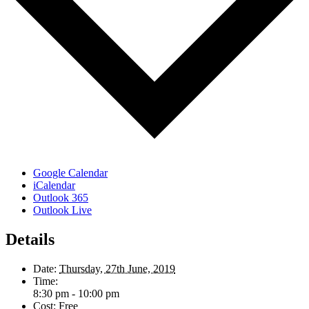
Google Calendar
iCalendar
Outlook 365
Outlook Live
Details
Date:
Thursday, 27th June, 2019
Time:
8:30 pm - 10:00 pm
Cost:
Free