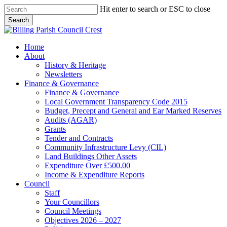
Skip
Hit enter to search or ESC to close
to
Search
main
Close
content
Search
search
Menu
Home
About
History & Heritage
Newsletters
Finance & Governance
Finance & Governance
Local Government Transparency Code 2015
Budget, Precept and General and Ear Marked Reserves
Audits (AGAR)
Grants
Tender and Contracts
Community Infrastructure Levy (CIL)
Land Buildings Other Assets
Expenditure Over £500.00
Income & Expenditure Reports
Council
Staff
Your Councillors
Council Meetings
Objectives 2026 – 2027