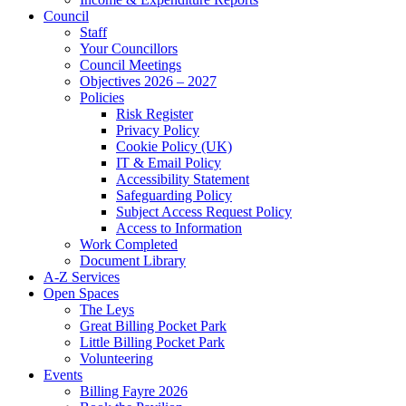
Council
Staff
Your Councillors
Council Meetings
Objectives 2026 – 2027
Policies
Risk Register
Privacy Policy
Cookie Policy (UK)
IT & Email Policy
Accessibility Statement
Safeguarding Policy
Subject Access Request Policy
Access to Information
Work Completed
Document Library
A-Z Services
Open Spaces
The Leys
Great Billing Pocket Park
Little Billing Pocket Park
Volunteering
Events
Billing Fayre 2026