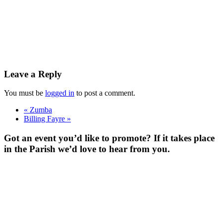
Leave a Reply
You must be
logged in
to post a comment.
«
Zumba
Billing Fayre
»
Got an event you’d like to promote? If it takes place
in the Parish we’d love to hear from you.
For more
Information
Contact Us
About
Billing Parish