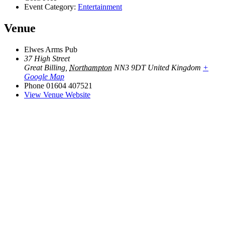
Event Category:
Entertainment
Venue
Elwes Arms Pub
37 High Street
Great Billing
,
Northampton
NN3 9DT
United Kingdom
+
Google Map
Phone
01604 407521
View Venue Website