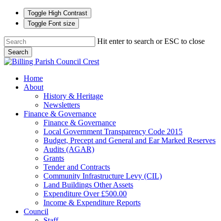
Toggle High Contrast
Toggle Font size
Skip
Hit enter to search or ESC to close
to
Search
main
Close
content
Search
search
Menu
Home
About
History & Heritage
Newsletters
Finance & Governance
Finance & Governance
Local Government Transparency Code 2015
Budget, Precept and General and Ear Marked Reserves
Audits (AGAR)
Grants
Tender and Contracts
Community Infrastructure Levy (CIL)
Land Buildings Other Assets
Expenditure Over £500.00
Income & Expenditure Reports
Council
Staff