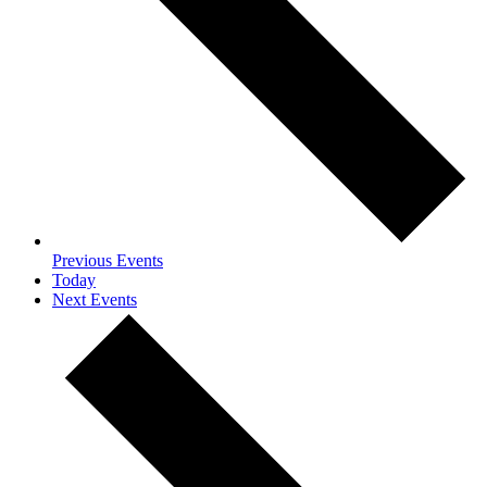
Previous
Events
Today
Next
Events