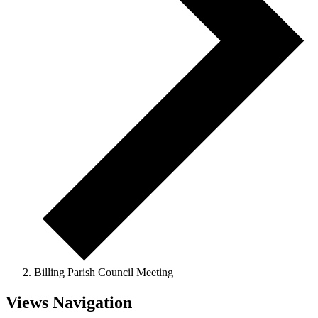
Billing Parish Council Meeting
Events
Views Navigation