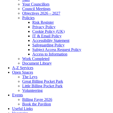
Your Councillors
Council Meetings
Objectives 2026 – 2027
Policies
Risk Register
Privacy Policy
Cookie Policy (UK)
IT & Email Policy
Accessibility Statement
Safeguarding Policy
Subject Access Request Policy
Access to Information
Work Completed
Document Library
A-Z Services
Open Spaces
The Leys
Great Billing Pocket Park
Little Billing Pocket Park
Volunteering
Events
Billing Fayre 2026
Book the Pavilion
Useful Links