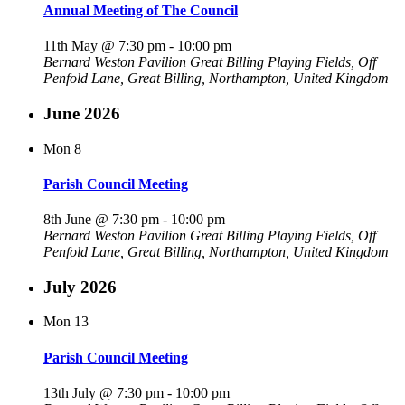
Annual Meeting of The Council
11th May @ 7:30 pm
-
10:00 pm
Bernard Weston Pavilion
Great Billing Playing Fields, Off
Penfold Lane, Great Billing, Northampton, United Kingdom
June 2026
Mon
8
Parish Council Meeting
8th June @ 7:30 pm
-
10:00 pm
Bernard Weston Pavilion
Great Billing Playing Fields, Off
Penfold Lane, Great Billing, Northampton, United Kingdom
July 2026
Mon
13
Parish Council Meeting
13th July @ 7:30 pm
-
10:00 pm