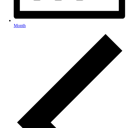
Month