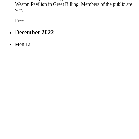
Weston Pavilion in Great Billing. Members of the public are
very...
Free
December 2022
Mon
12