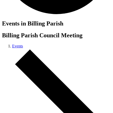
Events in Billing Parish
Billing Parish Council Meeting
Events