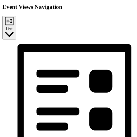
Event Views Navigation
List