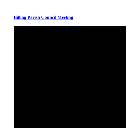
Billing Parish Council Meeting