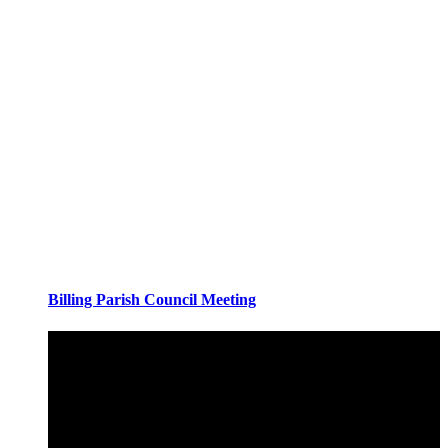
Billing Parish Council Meeting