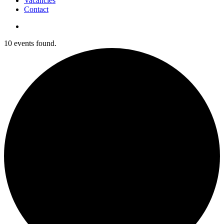
Vacancies
Contact
search
10 events found.