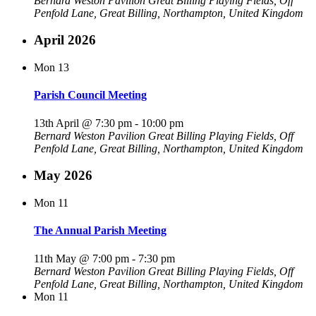
Bernard Weston Pavilion
Great Billing Playing Fields, Off
Penfold Lane, Great Billing, Northampton, United Kingdom
April 2026
Mon
13
Parish Council Meeting
13th April @ 7:30 pm
-
10:00 pm
Bernard Weston Pavilion
Great Billing Playing Fields, Off
Penfold Lane, Great Billing, Northampton, United Kingdom
May 2026
Mon
11
The Annual Parish Meeting
11th May @ 7:00 pm
-
7:30 pm
Bernard Weston Pavilion
Great Billing Playing Fields, Off
Penfold Lane, Great Billing, Northampton, United Kingdom
Mon
11