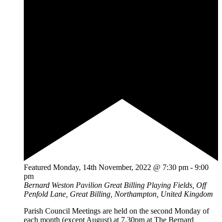
Featured
Monday, 14th November, 2022 @ 7:30 pm
-
9:00
pm
Bernard Weston Pavilion
Great Billing Playing Fields, Off
Penfold Lane, Great Billing, Northampton, United Kingdom
Parish Council Meetings are held on the second Monday of
each month (except August) at 7.30pm at The Bernard