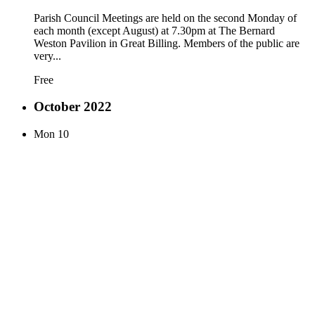
Parish Council Meetings are held on the second Monday of
each month (except August) at 7.30pm at The Bernard
Weston Pavilion in Great Billing. Members of the public are
very...
Free
October 2022
Mon
10