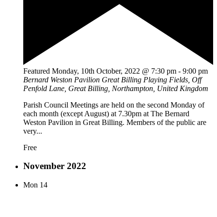
Featured
Monday, 10th October, 2022 @ 7:30 pm
-
9:00 pm
Bernard Weston Pavilion
Great Billing Playing Fields, Off
Penfold Lane, Great Billing, Northampton, United Kingdom
Parish Council Meetings are held on the second Monday of
each month (except August) at 7.30pm at The Bernard
Weston Pavilion in Great Billing. Members of the public are
very...
Free
November 2022
Mon
14