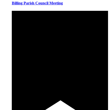
Billing Parish Council Meeting