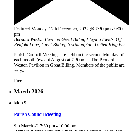
Featured
Monday, 12th December, 2022 @ 7:30 pm
-
9:00
pm
Bernard Weston Pavilion
Great Billing Playing Fields, Off
Penfold Lane, Great Billing, Northampton, United Kingdom
Parish Council Meetings are held on the second Monday of
each month (except August) at 7.30pm at The Bernard
Weston Pavilion in Great Billing. Members of the public are
very...
Free
March 2026
Mon
9
Parish Council Meeting
9th March @ 7:30 pm
-
10:00 pm