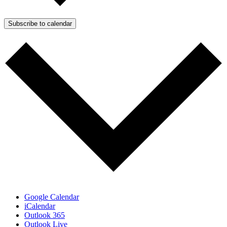
Subscribe to calendar
Google Calendar
iCalendar
Outlook 365
Outlook Live