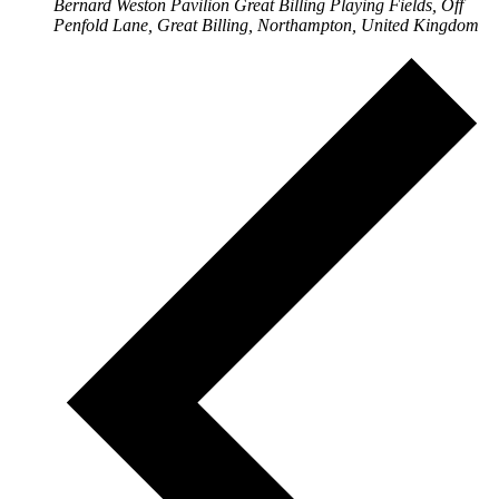
Bernard Weston Pavilion
Great Billing Playing Fields, Off
Penfold Lane, Great Billing, Northampton, United Kingdom