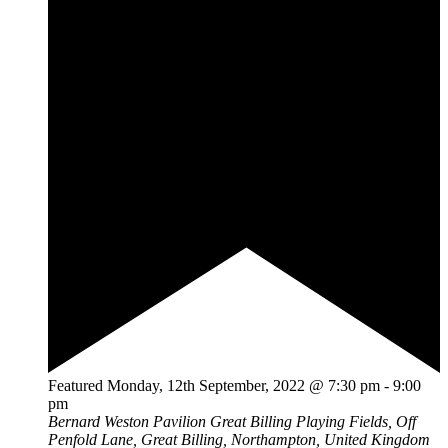
Featured
Monday, 12th September, 2022 @ 7:30 pm
-
9:00
pm
Bernard Weston Pavilion
Great Billing Playing Fields, Off
Penfold Lane, Great Billing, Northampton, United Kingdom