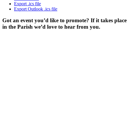
Export .ics file
Export Outlook .ics file
Got an event you’d like to promote? If it takes place
in the Parish we’d love to hear from you.
For more
Information
Contact Us
About
Billing Parish
Council exists
to improve the
area that
encompasses
four Wards; the
ancient villages
of Little and
Great Billing,
and the newer
communities of
Ecton Brook
and Bellinge.