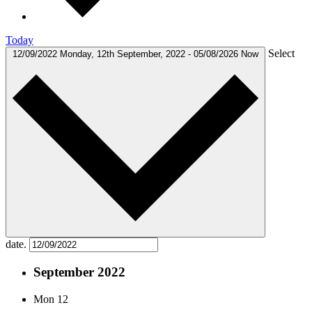
Today
Select
12/09/2022
Monday, 12th September, 2022
-
05/08/2026
Now
date.
September 2022
Mon
12