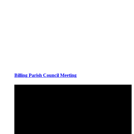
Billing Parish Council Meeting