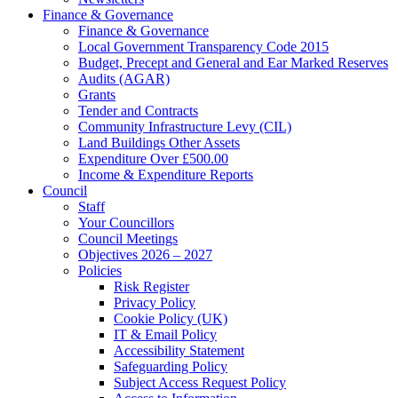
Finance & Governance
Finance & Governance
Local Government Transparency Code 2015
Budget, Precept and General and Ear Marked Reserves
Audits (AGAR)
Grants
Tender and Contracts
Community Infrastructure Levy (CIL)
Land Buildings Other Assets
Expenditure Over £500.00
Income & Expenditure Reports
Council
Staff
Your Councillors
Council Meetings
Objectives 2026 – 2027
Policies
Risk Register
Privacy Policy
Cookie Policy (UK)
IT & Email Policy
Accessibility Statement
Safeguarding Policy
Subject Access Request Policy