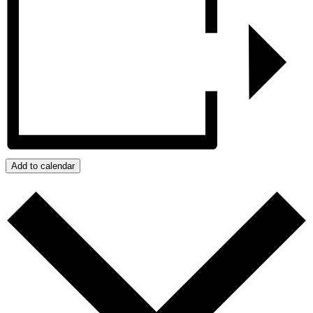
Add to calendar