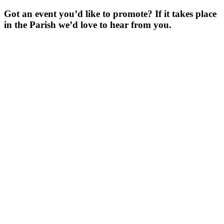
Got an event you’d like to promote? If it takes place
in the Parish we’d love to hear from you.
For more
Information
Contact Us
About
Billing Parish
Council exists
to improve the
area that
encompasses
four Wards; the
ancient villages
of Little and
Great Billing,
and the newer
communities of
Ecton Brook
and Bellinge.
Contact Us