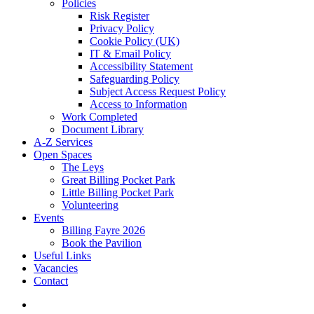
Policies
Risk Register
Privacy Policy
Cookie Policy (UK)
IT & Email Policy
Accessibility Statement
Safeguarding Policy
Subject Access Request Policy
Access to Information
Work Completed
Document Library
A-Z Services
Open Spaces
The Leys
Great Billing Pocket Park
Little Billing Pocket Park
Volunteering
Events
Billing Fayre 2026
Book the Pavilion
Useful Links
Vacancies
Contact
search