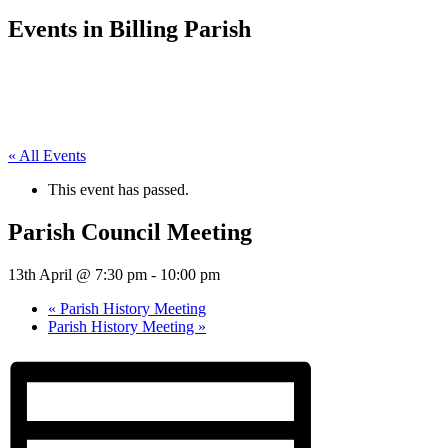
Events in Billing Parish
« All Events
This event has passed.
Parish Council Meeting
13th April @ 7:30 pm
-
10:00 pm
«
Parish History Meeting
Parish History Meeting
»