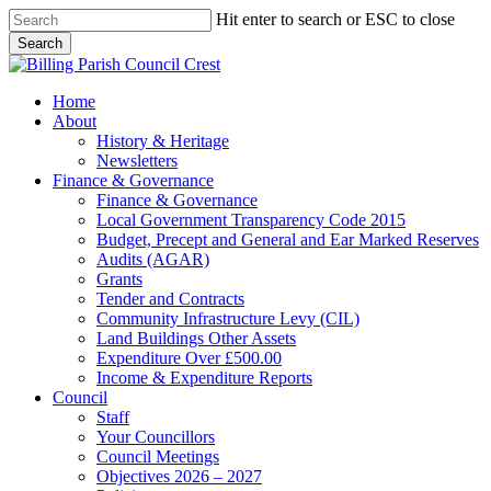
Skip
Hit enter to search or ESC to close
to
Search
main
Close
content
Search
search
Menu
Home
About
History & Heritage
Newsletters
Finance & Governance
Finance & Governance
Local Government Transparency Code 2015
Budget, Precept and General and Ear Marked Reserves
Audits (AGAR)
Grants
Tender and Contracts
Community Infrastructure Levy (CIL)
Land Buildings Other Assets
Expenditure Over £500.00
Income & Expenditure Reports
Council
Staff
Your Councillors
Council Meetings
Objectives 2026 – 2027