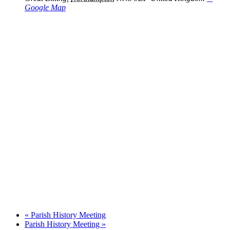
Google Map
«
Parish History Meeting
Parish History Meeting
»