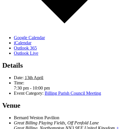
Google Calendar
iCalendar
Outlook 365
Outlook Live
Details
Date:
13th April
Time:
7:30 pm - 10:00 pm
Event Category:
Billing Parish Council Meeting
Venue
Bernard Weston Pavilion
Great Billing Playing Fields, Off Penfold Lane
Great Billing
,
Northampton
NN3 9EF
United Kingdom
+