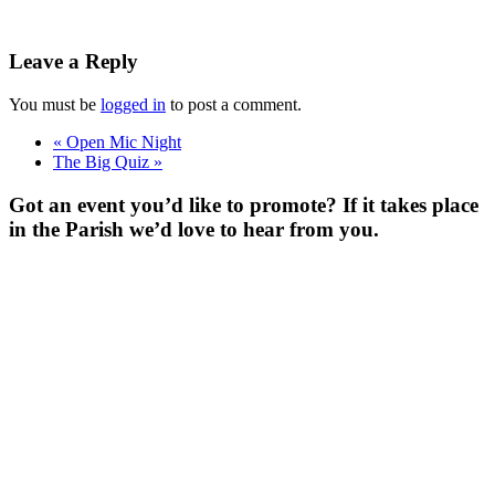
Leave a Reply
You must be
logged in
to post a comment.
«
Open Mic Night
The Big Quiz
»
Got an event you’d like to promote? If it takes place
in the Parish we’d love to hear from you.
For more
Information
Contact Us
About
Billing Parish
Council exists
to improve the
area that
encompasses
four Wards; the