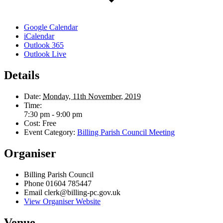
Google Calendar
iCalendar
Outlook 365
Outlook Live
Details
Date:
Monday, 11th November, 2019
Time:
7:30 pm - 9:00 pm
Cost:
Free
Event Category:
Billing Parish Council Meeting
Organiser
Billing Parish Council
Phone
01604 785447
Email
clerk@billing-pc.gov.uk
View Organiser Website
Venue