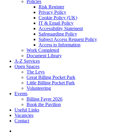
Policies
Risk Register
Privacy Policy
Cookie Policy (UK)
IT & Email Policy
Accessibility Statement
Safeguarding Policy
Subject Access Request Policy
Access to Information
Work Completed
Document Library
A-Z Services
Open Spaces
The Leys
Great Billing Pocket Park
Little Billing Pocket Park
Volunteering
Events
Billing Fayre 2026
Book the Pavilion
Useful Links
Vacancies
Contact
search