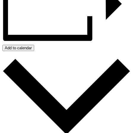
Add to calendar