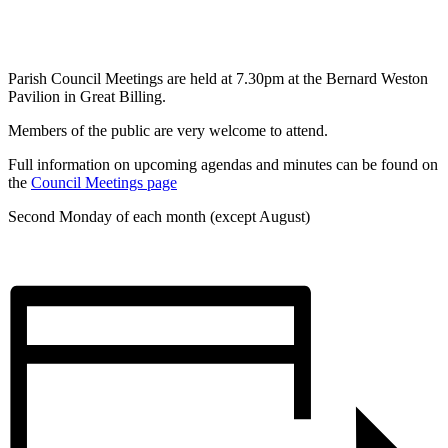
Parish Council Meetings are held at 7.30pm at the Bernard Weston
Pavilion in Great Billing.
Members of the public are very welcome to attend.
Full information on upcoming agendas and minutes can be found on
the
Council Meetings page
Second Monday of each month (except August)