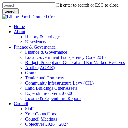
Skip
Hit enter to search or ESC to close
to
Search
main
Close
content
Search
search
Menu
Home
About
History & Heritage
Newsletters
Finance & Governance
Finance & Governance
Local Government Transparency Code 2015
Budget, Precept and General and Ear Marked Reserves
Audits (AGAR)
Grants
Tender and Contracts
Community Infrastructure Levy (CIL)
Land Buildings Other Assets
Expenditure Over £500.00
Income & Expenditure Reports
Council
Staff
Your Councillors
Council Meetings
Objectives 2026 – 2027