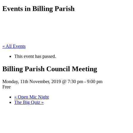
Events in Billing Parish
« All Events
This event has passed.
Billing Parish Council Meeting
Monday, 11th November, 2019 @ 7:30 pm
-
9:00 pm
Free
«
Open Mic Night
The Big Quiz
»