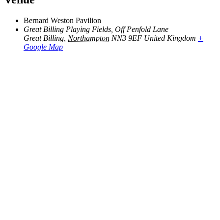
Bernard Weston Pavilion
Great Billing Playing Fields, Off Penfold Lane
Great Billing
,
Northampton
NN3 9EF
United Kingdom
+
Google Map