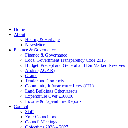
Beach
Marketing
facebook
Close
Home
Menu
About
History & Heritage
Newsletters
Finance & Governance
Finance & Governance
Local Government Transparency Code 2015
Budget, Precept and General and Ear Marked Reserves
Audits (AGAR)
Grants
Tender and Contracts
Community Infrastructure Levy (CIL)
Land Buildings Other Assets
Expenditure Over £500.00
Income & Expenditure Reports
Council
Staff
Your Councillors
Council Meetings
Objectives 2026 – 2027