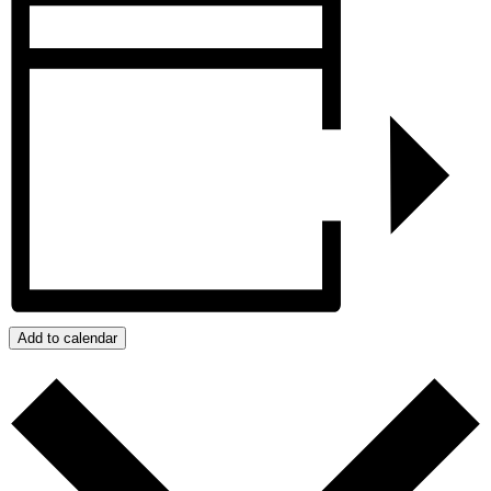
Add to calendar