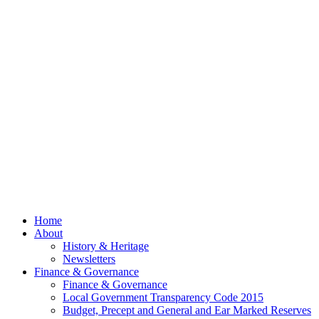
Now Out
Council
Meeting
– 13th
July
2026
© 2026 Billing
Parish Council.
Website kindly
gifted and
managed by
Beach
Marketing
facebook
Close
Home
Menu
About
History & Heritage
Newsletters
Finance & Governance
Finance & Governance
Local Government Transparency Code 2015
Budget, Precept and General and Ear Marked Reserves