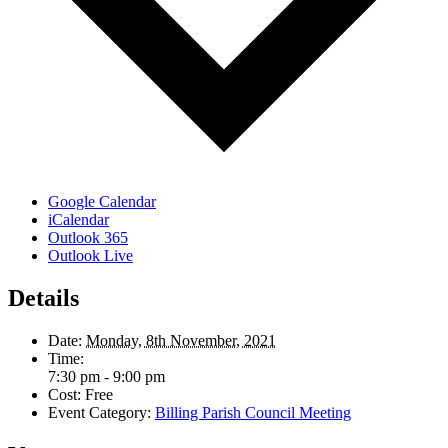
Google Calendar
iCalendar
Outlook 365
Outlook Live
Details
Date:
Monday, 8th November, 2021
Time:
7:30 pm - 9:00 pm
Cost:
Free
Event Category:
Billing Parish Council Meeting