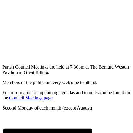
Parish Council Meetings are held at 7.30pm at The Bernard Weston
Pavilion in Great Billing.
Members of the public are very welcome to attend.
Full information on upcoming agendas and minutes can be found on
the
Council Meetings page
Second Monday of each month (except August)