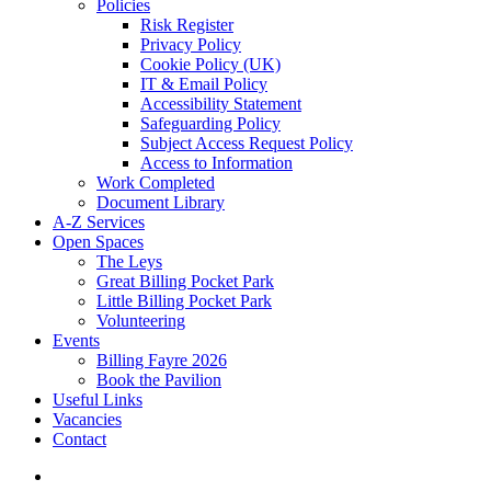
Policies
Risk Register
Privacy Policy
Cookie Policy (UK)
IT & Email Policy
Accessibility Statement
Safeguarding Policy
Subject Access Request Policy
Access to Information
Work Completed
Document Library
A-Z Services
Open Spaces
The Leys
Great Billing Pocket Park
Little Billing Pocket Park
Volunteering
Events
Billing Fayre 2026
Book the Pavilion
Useful Links
Vacancies
Contact
search