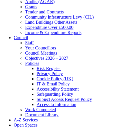
Audits (AGAR)
Grants
Tender and Contracts
Community Infrastructure Levy (CIL)
Land Buildings Other Assets
Expenditure Over £500.00
Income & Expenditure Reports
Council
Staff
Your Councillors
Council Meetings
Objectives 2026 – 2027
Policies
Risk Register
Privacy Policy
Cookie Policy (UK)
IT & Email Policy
Accessibility Statement
Safeguarding Policy
Subject Access Request Policy
Access to Information
Work Completed
Document Library
A-Z Services
Open Spaces