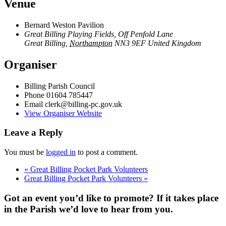
Venue
Bernard Weston Pavilion
Great Billing Playing Fields, Off Penfold Lane
Great Billing
,
Northampton
NN3 9EF
United Kingdom
Organiser
Billing Parish Council
Phone
01604 785447
Email
clerk@billing-pc.gov.uk
View Organiser Website
Leave a Reply
You must be
logged in
to post a comment.
«
Great Billing Pocket Park Volunteers
Great Billing Pocket Park Volunteers
»
Got an event you’d like to promote? If it takes place
in the Parish we’d love to hear from you.