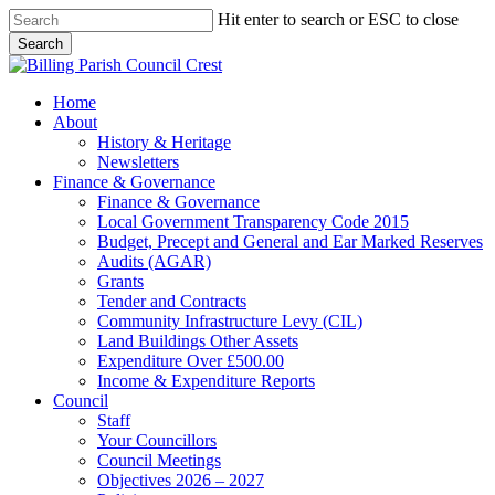
Skip
Hit enter to search or ESC to close
to
Search
main
Close
content
Search
search
Menu
Home
About
History & Heritage
Newsletters
Finance & Governance
Finance & Governance
Local Government Transparency Code 2015
Budget, Precept and General and Ear Marked Reserves
Audits (AGAR)
Grants
Tender and Contracts
Community Infrastructure Levy (CIL)
Land Buildings Other Assets
Expenditure Over £500.00
Income & Expenditure Reports
Council
Staff
Your Councillors
Council Meetings
Objectives 2026 – 2027