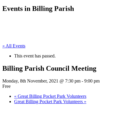
Events in Billing Parish
« All Events
This event has passed.
Billing Parish Council Meeting
Monday, 8th November, 2021 @ 7:30 pm
-
9:00 pm
Free
«
Great Billing Pocket Park Volunteers
Great Billing Pocket Park Volunteers
»