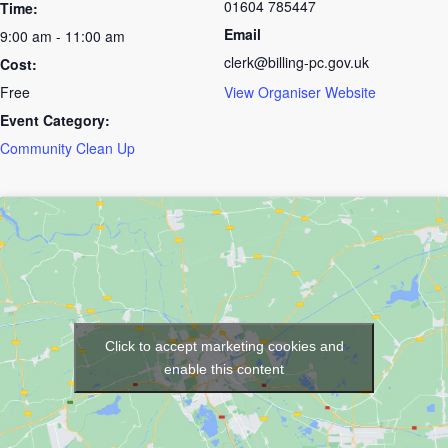
01604 785447
Time:
Email
9:00 am - 11:00 am
clerk@billing-pc.gov.uk
Cost:
Free
View Organiser Website
Event Category:
Community Clean Up
Click to accept marketing cookies and
enable this content