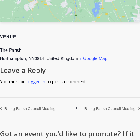
VENUE
The Parish
Northampton
,
NN39DT
United Kingdom
+ Google Map
Leave a Reply
You must be
logged in
to post a comment.
Billing Parish Council Meeting
Billing Parish Council Meeting
Got an event you’d like to promote? If it