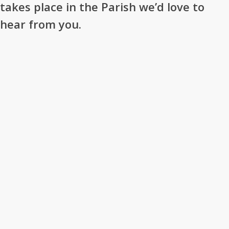
takes place in the Parish we’d love to
hear from you.