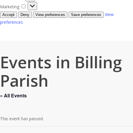
Marketing
Marketing
View
Accept
Deny
View preferences
Save preferences
preferences
Events in Billing
Parish
« All Events
This event has passed.