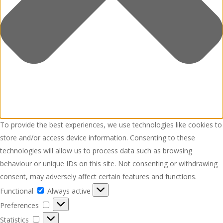
To provide the best experiences, we use technologies like cookies to
store and/or access device information. Consenting to these
technologies will allow us to process data such as browsing
behaviour or unique IDs on this site. Not consenting or withdrawing
consent, may adversely affect certain features and functions.
Functional
Functional
Always active
Preferences
Preferences
Statistics
Statistics