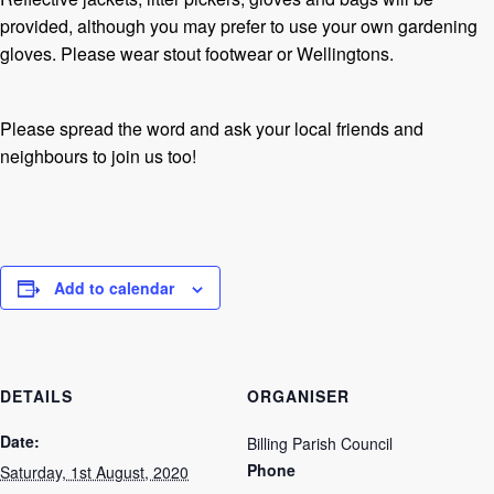
provided, although you may prefer to use your own gardening
gloves. Please wear stout footwear or Wellingtons.
Please spread the word and ask your local friends and
neighbours to join us too!
Add to calendar
DETAILS
ORGANISER
Date:
Billing Parish Council
Phone
Saturday, 1st August, 2020