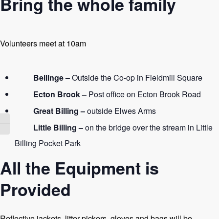
Bring the whole family
Volunteers meet at 10am
Bellinge –
Outside the Co-op in Fieldmill Square
Ecton Brook –
Post office on Ecton Brook Road
Great Billing –
outside Elwes Arms
Toggle High Contrast
Little Billing –
on the bridge over the stream in Little
Toggle Font size
Billing Pocket Park
All the Equipment is
Provided
Reflective jackets, litter pickers, gloves and bags will be