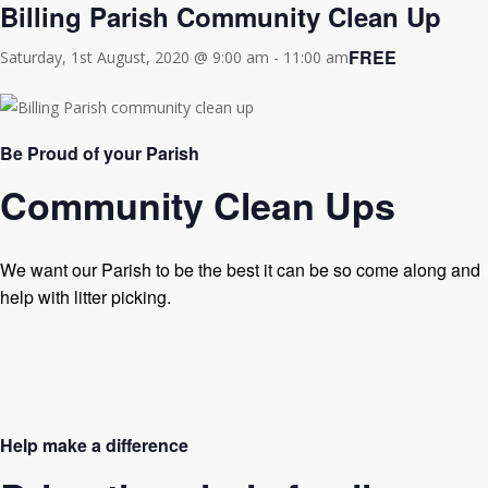
Billing Parish Community Clean Up
FREE
Saturday, 1st August, 2020 @ 9:00 am
-
11:00 am
Be Proud of your Parish
Community Clean Ups
We want our Parish to be the best it can be so come along and
help with litter picking.
Help make a difference