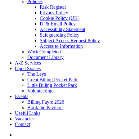
Policies
Risk Register
Privacy Policy
Cookie Policy (UK)
IT & Email Policy
Accessibility Statement
Safeguarding Policy
Subject Access Request Policy
Access to Information
Work Completed
Document Library
A-Z Services
Open Spaces
The Leys
Great Billing Pocket Park
Little Billing Pocket Park
Volunteering
Events
Billing Fayre 2026
Book the Pavilion
Useful Links
Vacancies
Contact
search