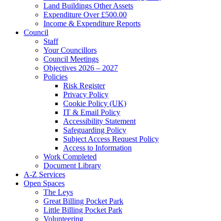
Land Buildings Other Assets
Expenditure Over £500.00
Income & Expenditure Reports
Council
Staff
Your Councillors
Council Meetings
Objectives 2026 – 2027
Policies
Risk Register
Privacy Policy
Cookie Policy (UK)
IT & Email Policy
Accessibility Statement
Safeguarding Policy
Subject Access Request Policy
Access to Information
Work Completed
Document Library
A-Z Services
Open Spaces
The Leys
Great Billing Pocket Park
Little Billing Pocket Park
Volunteering