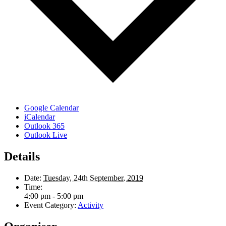
Google Calendar
iCalendar
Outlook 365
Outlook Live
Details
Date:
Tuesday, 24th September, 2019
Time:
4:00 pm - 5:00 pm
Event Category:
Activity