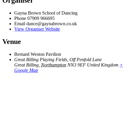
Organiser
Gayna Brown School of Dancing
Phone
07909 966695
Email
dance@gaynabrown.co.uk
View Organiser Website
Venue
Bernard Weston Pavilion
Great Billing Playing Fields, Off Penfold Lane
Great Billing
,
Northampton
NN3 9EF
United Kingdom
+
Google Map