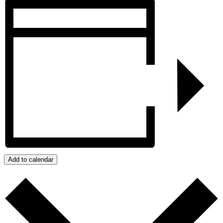
Add to calendar