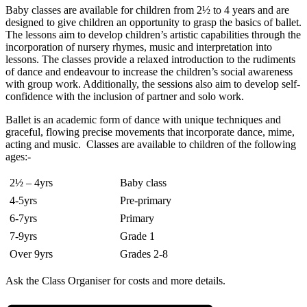
Baby classes are available for children from 2½ to 4 years and are
designed to give children an opportunity to grasp the basics of ballet.
The lessons aim to develop children’s artistic capabilities through the
incorporation of nursery rhymes, music and interpretation into
lessons. The classes provide a relaxed introduction to the rudiments
of dance and endeavour to increase the children’s social awareness
with group work. Additionally, the sessions also aim to develop self-
confidence with the inclusion of partner and solo work.
Ballet is an academic form of dance with unique techniques and
graceful, flowing precise movements that incorporate dance, mime,
acting and music. Classes are available to children of the following
ages:-
2½ – 4yrs
Baby class
4-5yrs
Pre-primary
6-7yrs
Primary
7-9yrs
Grade 1
Over 9yrs
Grades 2-8
Ask the Class Organiser for costs and more details.