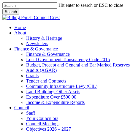
Skip
Hit enter to search or ESC to close
to
Search
main
Close
content
Search
search
Menu
Home
About
History & Heritage
Newsletters
Finance & Governance
Finance & Governance
Local Government Transparency Code 2015
Budget, Precept and General and Ear Marked Reserves
Audits (AGAR)
Grants
Tender and Contracts
Community Infrastructure Levy (CIL)
Land Buildings Other Assets
Expenditure Over £500.00
Income & Expenditure Reports
Council
Staff
Your Councillors
Council Meetings
Objectives 2026 – 2027