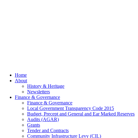
July
2026
© 2026 Billing
Parish Council.
Website kindly
gifted and
managed by
Beach
Marketing
facebook
Close
Home
Menu
About
History & Heritage
Newsletters
Finance & Governance
Finance & Governance
Local Government Transparency Code 2015
Budget, Precept and General and Ear Marked Reserves
Audits (AGAR)
Grants
Tender and Contracts
Community Infrastructure Levy (CIL)