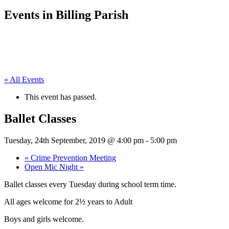
Events in Billing Parish
« All Events
This event has passed.
Ballet Classes
Tuesday, 24th September, 2019 @ 4:00 pm
-
5:00 pm
«
Crime Prevention Meeting
Open Mic Night
»
Ballet classes every Tuesday during school term time.
All ages welcome for 2½ years to Adult
Boys and girls welcome.