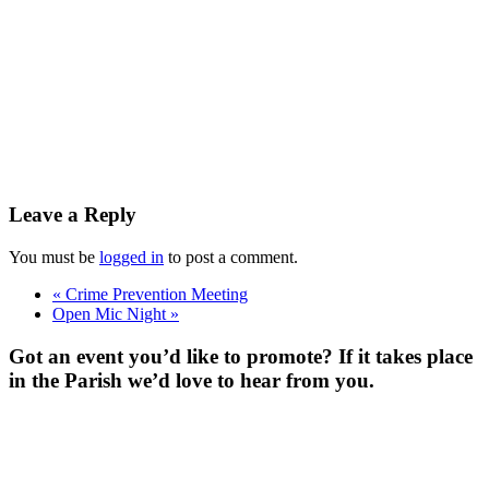
Leave a Reply
You must be
logged in
to post a comment.
«
Crime Prevention Meeting
Open Mic Night
»
Got an event you’d like to promote? If it takes place
in the Parish we’d love to hear from you.
For more
Information
Contact Us