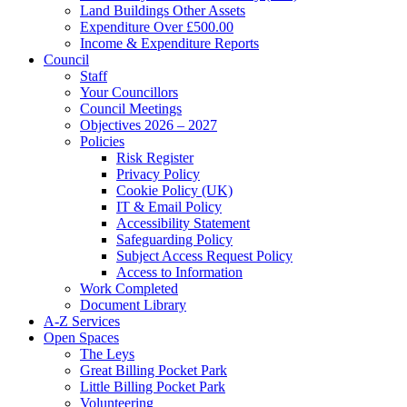
Land Buildings Other Assets
Expenditure Over £500.00
Income & Expenditure Reports
Council
Staff
Your Councillors
Council Meetings
Objectives 2026 – 2027
Policies
Risk Register
Privacy Policy
Cookie Policy (UK)
IT & Email Policy
Accessibility Statement
Safeguarding Policy
Subject Access Request Policy
Access to Information
Work Completed
Document Library
A-Z Services
Open Spaces
The Leys
Great Billing Pocket Park
Little Billing Pocket Park
Volunteering