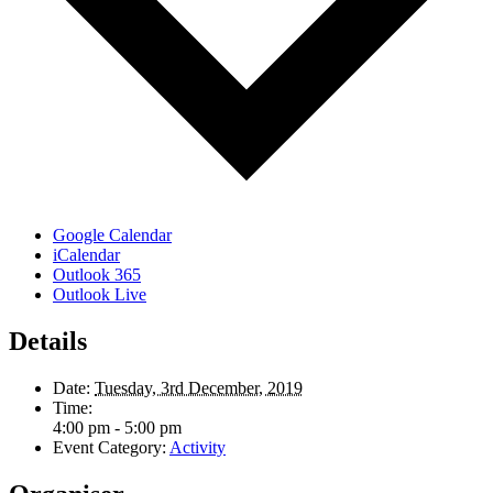
Google Calendar
iCalendar
Outlook 365
Outlook Live
Details
Date:
Tuesday, 3rd December, 2019
Time:
4:00 pm - 5:00 pm
Event Category:
Activity