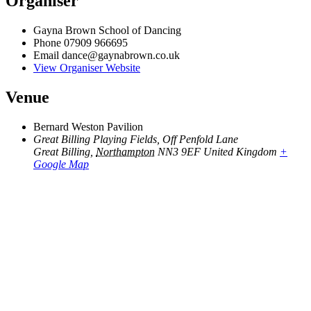
Organiser
Gayna Brown School of Dancing
Phone
07909 966695
Email
dance@gaynabrown.co.uk
View Organiser Website
Venue
Bernard Weston Pavilion
Great Billing Playing Fields, Off Penfold Lane
Great Billing
,
Northampton
NN3 9EF
United Kingdom
+
Google Map