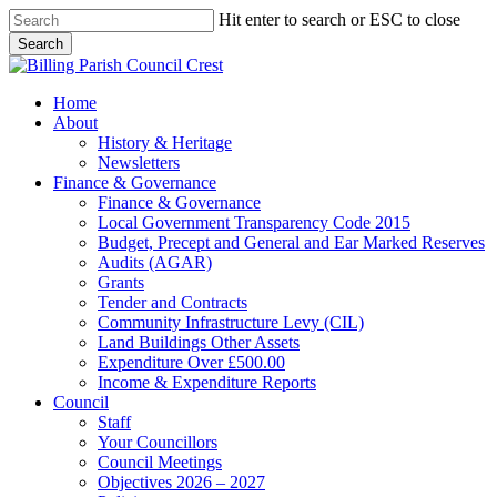
Skip
Hit enter to search or ESC to close
to
Search
main
Close
content
Search
search
Menu
Home
About
History & Heritage
Newsletters
Finance & Governance
Finance & Governance
Local Government Transparency Code 2015
Budget, Precept and General and Ear Marked Reserves
Audits (AGAR)
Grants
Tender and Contracts
Community Infrastructure Levy (CIL)
Land Buildings Other Assets
Expenditure Over £500.00
Income & Expenditure Reports
Council
Staff
Your Councillors
Council Meetings
Objectives 2026 – 2027