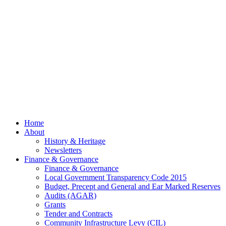
July
2026
© 2026 Billing
Parish Council.
Website kindly
gifted and
managed by
Beach
Marketing
facebook
Close
Home
Menu
About
History & Heritage
Newsletters
Finance & Governance
Finance & Governance
Local Government Transparency Code 2015
Budget, Precept and General and Ear Marked Reserves
Audits (AGAR)
Grants
Tender and Contracts
Community Infrastructure Levy (CIL)