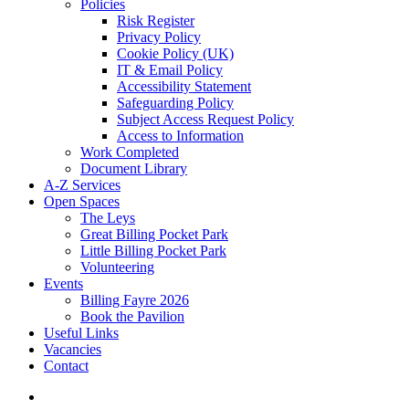
Policies
Risk Register
Privacy Policy
Cookie Policy (UK)
IT & Email Policy
Accessibility Statement
Safeguarding Policy
Subject Access Request Policy
Access to Information
Work Completed
Document Library
A-Z Services
Open Spaces
The Leys
Great Billing Pocket Park
Little Billing Pocket Park
Volunteering
Events
Billing Fayre 2026
Book the Pavilion
Useful Links
Vacancies
Contact
search