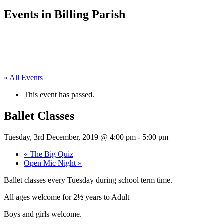
Events in Billing Parish
« All Events
This event has passed.
Ballet Classes
Tuesday, 3rd December, 2019 @ 4:00 pm
-
5:00 pm
«
The Big Quiz
Open Mic Night
»
Ballet classes every Tuesday during school term time.
All ages welcome for 2½ years to Adult
Boys and girls welcome.