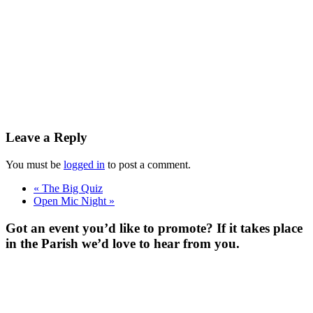
Leave a Reply
You must be
logged in
to post a comment.
«
The Big Quiz
Open Mic Night
»
Got an event you’d like to promote? If it takes place
in the Parish we’d love to hear from you.
For more
Information
Contact Us