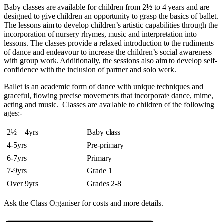
Baby classes are available for children from 2½ to 4 years and are
designed to give children an opportunity to grasp the basics of ballet.
The lessons aim to develop children’s artistic capabilities through the
incorporation of nursery rhymes, music and interpretation into
lessons. The classes provide a relaxed introduction to the rudiments
of dance and endeavour to increase the children’s social awareness
with group work. Additionally, the sessions also aim to develop self-
confidence with the inclusion of partner and solo work.
Ballet is an academic form of dance with unique techniques and
graceful, flowing precise movements that incorporate dance, mime,
acting and music. Classes are available to children of the following
ages:-
2½ – 4yrs
Baby class
4-5yrs
Pre-primary
6-7yrs
Primary
7-9yrs
Grade 1
Over 9yrs
Grades 2-8
Ask the Class Organiser for costs and more details.