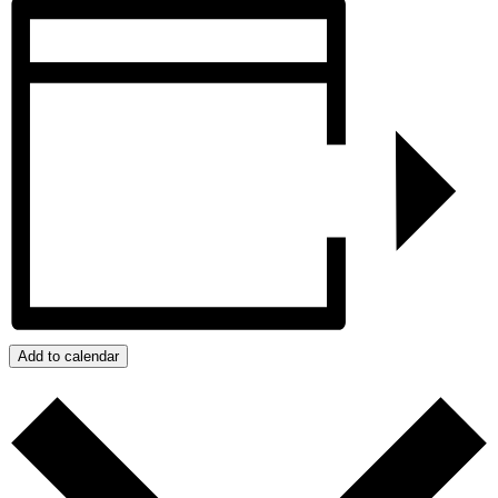
Add to calendar