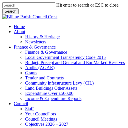
Skip
Hit enter to search or ESC to close
to
Search
main
Close
content
Search
search
Menu
Home
About
History & Heritage
Newsletters
Finance & Governance
Finance & Governance
Local Government Transparency Code 2015
Budget, Precept and General and Ear Marked Reserves
Audits (AGAR)
Grants
Tender and Contracts
Community Infrastructure Levy (CIL)
Land Buildings Other Assets
Expenditure Over £500.00
Income & Expenditure Reports
Council
Staff
Your Councillors
Council Meetings
Objectives 2026 – 2027