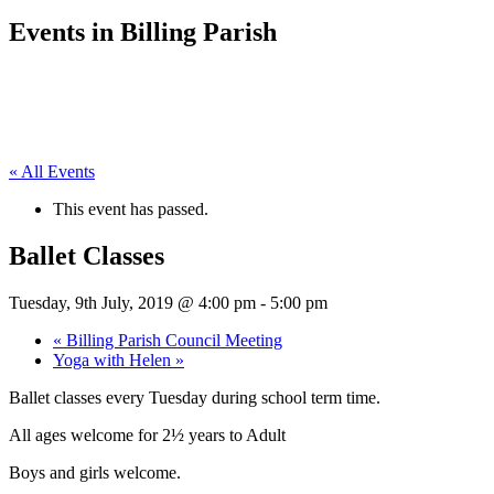
Events in Billing Parish
« All Events
This event has passed.
Ballet Classes
Tuesday, 9th July, 2019 @ 4:00 pm
-
5:00 pm
«
Billing Parish Council Meeting
Yoga with Helen
»
Ballet classes every Tuesday during school term time.
All ages welcome for 2½ years to Adult
Boys and girls welcome.