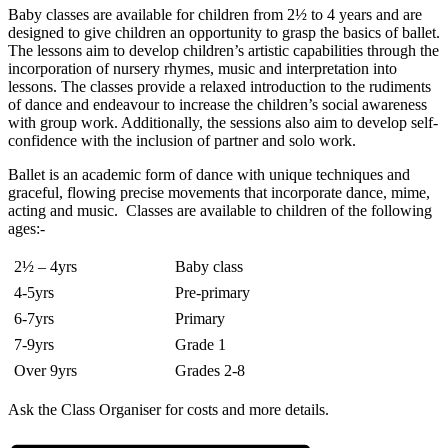
Baby classes are available for children from 2½ to 4 years and are
designed to give children an opportunity to grasp the basics of ballet.
The lessons aim to develop children’s artistic capabilities through the
incorporation of nursery rhymes, music and interpretation into
lessons. The classes provide a relaxed introduction to the rudiments
of dance and endeavour to increase the children’s social awareness
with group work. Additionally, the sessions also aim to develop self-
confidence with the inclusion of partner and solo work.
Ballet is an academic form of dance with unique techniques and
graceful, flowing precise movements that incorporate dance, mime,
acting and music. Classes are available to children of the following
ages:-
2½ – 4yrs
Baby class
4-5yrs
Pre-primary
6-7yrs
Primary
7-9yrs
Grade 1
Over 9yrs
Grades 2-8
Ask the Class Organiser for costs and more details.