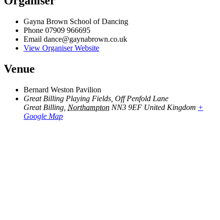
Organiser
Gayna Brown School of Dancing
Phone
07909 966695
Email
dance@gaynabrown.co.uk
View Organiser Website
Venue
Bernard Weston Pavilion
Great Billing Playing Fields, Off Penfold Lane
Great Billing
,
Northampton
NN3 9EF
United Kingdom
+
Google Map