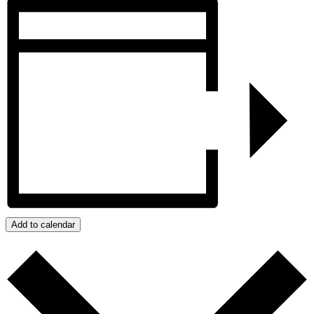
Add to calendar