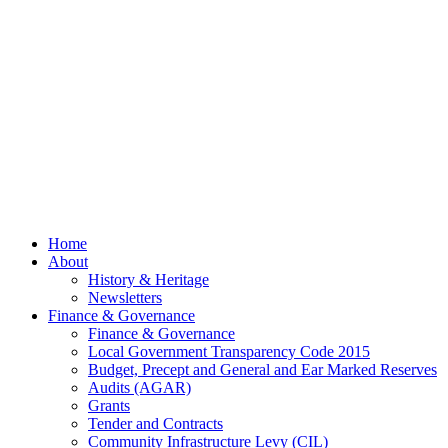
July
2026
© 2026 Billing
Parish Council.
Website kindly
gifted and
managed by
Beach
Marketing
facebook
Close
Home
Menu
About
History & Heritage
Newsletters
Finance & Governance
Finance & Governance
Local Government Transparency Code 2015
Budget, Precept and General and Ear Marked Reserves
Audits (AGAR)
Grants
Tender and Contracts
Community Infrastructure Levy (CIL)