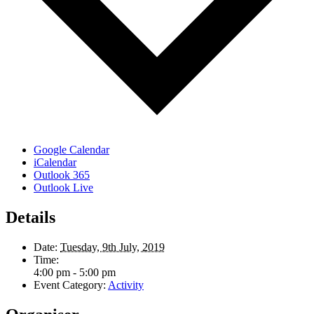
Google Calendar
iCalendar
Outlook 365
Outlook Live
Details
Date:
Tuesday, 9th July, 2019
Time:
4:00 pm - 5:00 pm
Event Category:
Activity