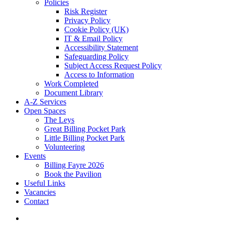
Policies
Risk Register
Privacy Policy
Cookie Policy (UK)
IT & Email Policy
Accessibility Statement
Safeguarding Policy
Subject Access Request Policy
Access to Information
Work Completed
Document Library
A-Z Services
Open Spaces
The Leys
Great Billing Pocket Park
Little Billing Pocket Park
Volunteering
Events
Billing Fayre 2026
Book the Pavilion
Useful Links
Vacancies
Contact
search