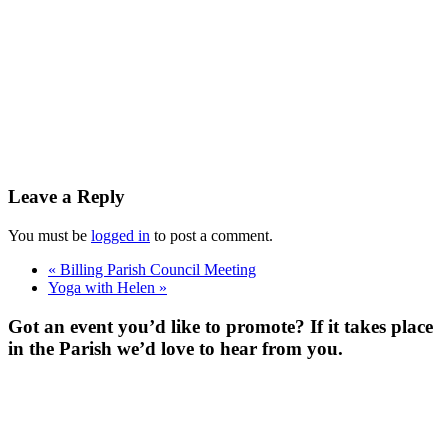
Leave a Reply
You must be
logged in
to post a comment.
«
Billing Parish Council Meeting
Yoga with Helen
»
Got an event you’d like to promote? If it takes place
in the Parish we’d love to hear from you.
For more
Information
Contact Us