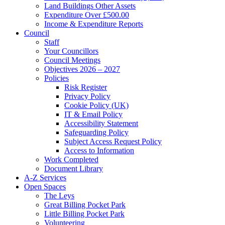
Land Buildings Other Assets
Expenditure Over £500.00
Income & Expenditure Reports
Council
Staff
Your Councillors
Council Meetings
Objectives 2026 – 2027
Policies
Risk Register
Privacy Policy
Cookie Policy (UK)
IT & Email Policy
Accessibility Statement
Safeguarding Policy
Subject Access Request Policy
Access to Information
Work Completed
Document Library
A-Z Services
Open Spaces
The Leys
Great Billing Pocket Park
Little Billing Pocket Park
Volunteering