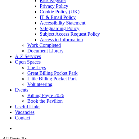
Risk Register
Privacy Policy
Cookie Policy (UK)
IT & Email Policy
Accessibility Statement
Safeguarding Policy
Subject Access Request Policy
Access to Information
Work Completed
Document Library
A-Z Services
Open Spaces
The Leys
Great Billing Pocket Park
Little Billing Pocket Park
Volunteering
Events
Billing Fayre 2026
Book the Pavilion
Useful Links
Vacancies
Contact
search
All Posts By