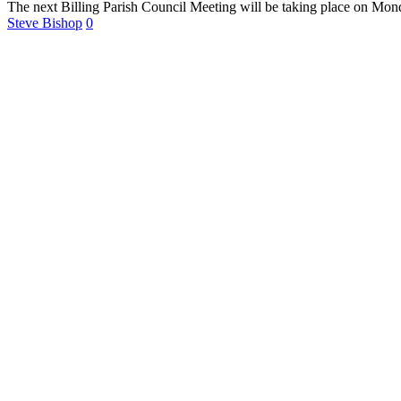
The next Billing Parish Council Meeting will be taking place on Mo
Steve Bishop
0
For more
Information
Contact Us
About
Billing Parish
Council exists
to improve the
area that
encompasses
four Wards; the
ancient villages
of Little and
Great Billing,
and the newer
communities of
Ecton Brook
and Bellinge.
Contact Us
Carrie