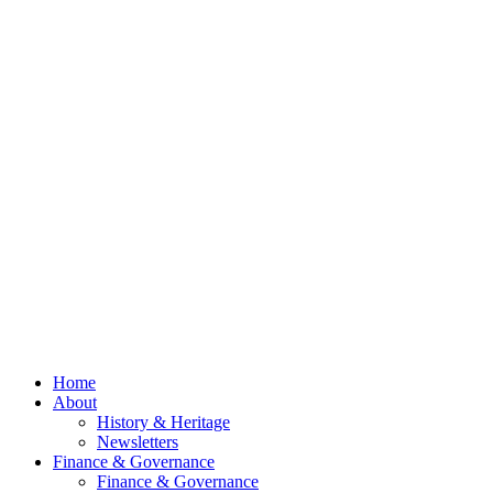
Newsletter
2026
Now Out
Council
Meeting
– 13th
July
2026
© 2026 Billing
Parish Council.
Website kindly
gifted and
managed by
Beach
Marketing
facebook
Close
Home
Menu
About
History & Heritage
Newsletters
Finance & Governance
Finance & Governance