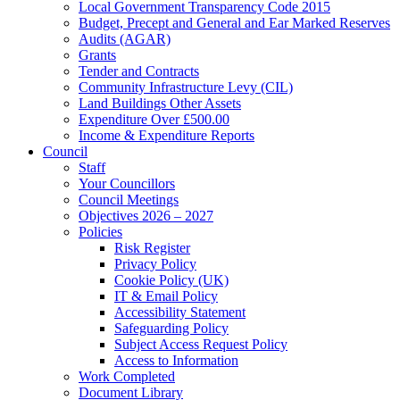
Local Government Transparency Code 2015
Budget, Precept and General and Ear Marked Reserves
Audits (AGAR)
Grants
Tender and Contracts
Community Infrastructure Levy (CIL)
Land Buildings Other Assets
Expenditure Over £500.00
Income & Expenditure Reports
Council
Staff
Your Councillors
Council Meetings
Objectives 2026 – 2027
Policies
Risk Register
Privacy Policy
Cookie Policy (UK)
IT & Email Policy
Accessibility Statement
Safeguarding Policy
Subject Access Request Policy
Access to Information
Work Completed
Document Library