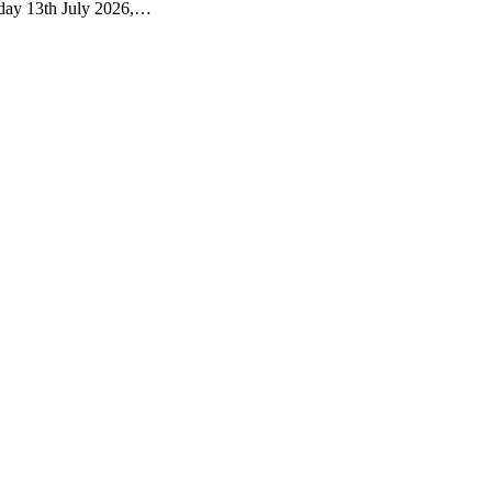
nday 13th July 2026,…