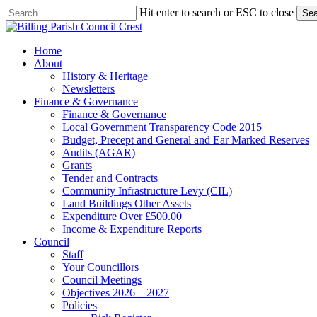
Skip
Hit enter to search or ESC to close
Sea
to
Close
main
Search
content
search
Menu
Home
About
History & Heritage
Newsletters
Finance & Governance
Finance & Governance
Local Government Transparency Code 2015
Budget, Precept and General and Ear Marked Reserves
Audits (AGAR)
Grants
Tender and Contracts
Community Infrastructure Levy (CIL)
Land Buildings Other Assets
Expenditure Over £500.00
Income & Expenditure Reports
Council
Staff
Your Councillors
Council Meetings
Objectives 2026 – 2027
Policies