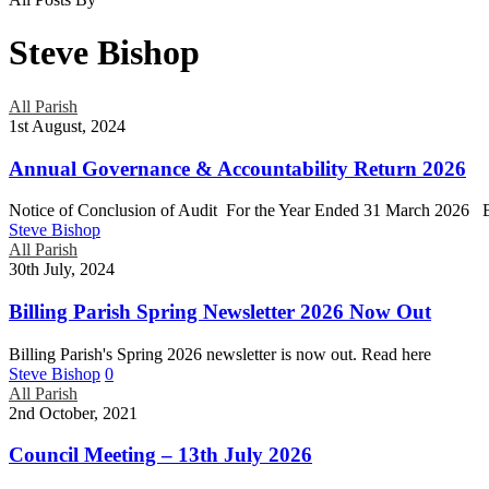
Steve Bishop
Read
All Parish
more
1st August, 2024
about
this
Annual Governance & Accountability Return 2026
post
Notice of Conclusion of Audit For the Year Ended 31 March 2026 B
Steve Bishop
Read
All Parish
more
30th July, 2024
about
this
Billing Parish Spring Newsletter 2026 Now Out
post
Billing Parish's Spring 2026 newsletter is now out. Read here
Steve Bishop
0
Read
All Parish
more
2nd October, 2021
about
this
Council Meeting – 13th July 2026
post