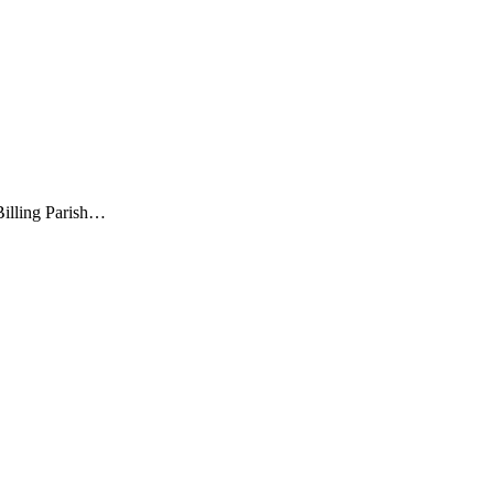
illing Parish…