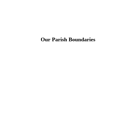
Our Parish Boundaries
For more
Information
Contact Us
About
Billing Parish
Council exists
to improve the
area that