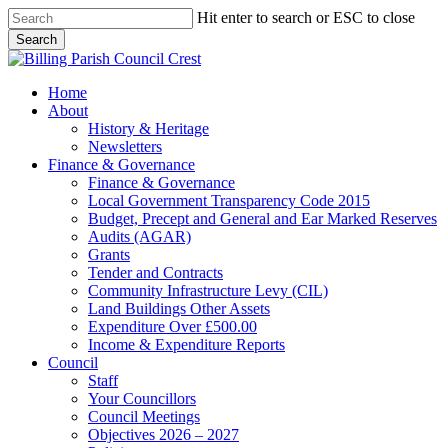
Skip
Hit enter to search or ESC to close
to
Search
main
Close
content
Search
search
Menu
Home
About
History & Heritage
Newsletters
Finance & Governance
Finance & Governance
Local Government Transparency Code 2015
Budget, Precept and General and Ear Marked Reserves
Audits (AGAR)
Grants
Tender and Contracts
Community Infrastructure Levy (CIL)
Land Buildings Other Assets
Expenditure Over £500.00
Income & Expenditure Reports
Council
Staff
Your Councillors
Council Meetings
Objectives 2026 – 2027