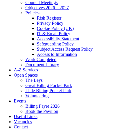
Council Meetings
Objectives 2026 – 2027
Policies
Risk Register
Privacy Policy
Cookie Policy (UK)
IT & Email Policy
Accessibility Statement
Safeguarding Policy
Subject Access Request Policy
Access to Information
Work Completed
Document Library
A-Z Services
Open Spaces
The Leys
Great Billing Pocket Park
Little Billing Pocket Park
Volunteering
Events
Billing Fayre 2026
Book the Pavilion
Useful Links
Vacancies
Contact