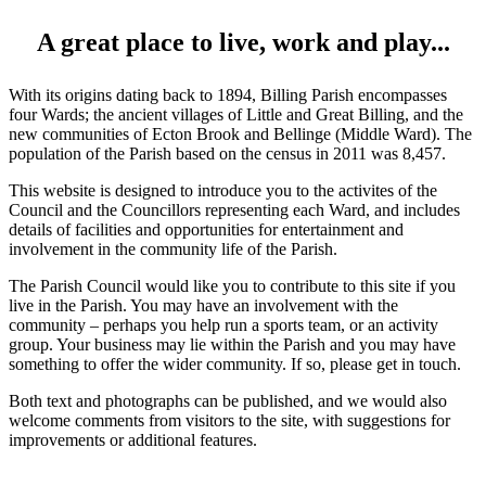
A great place to live, work and play...
With its origins dating back to 1894, Billing Parish encompasses
four Wards; the ancient villages of Little and Great Billing, and the
new communities of Ecton Brook and Bellinge (Middle Ward). The
population of the Parish based on the census in 2011 was 8,457.
This website is designed to introduce you to the activites of the
Council and the Councillors representing each Ward, and includes
details of facilities and opportunities for entertainment and
involvement in the community life of the Parish.
The Parish Council would like you to contribute to this site if you
live in the Parish. You may have an involvement with the
community – perhaps you help run a sports team, or an activity
group. Your business may lie within the Parish and you may have
something to offer the wider community. If so, please get in touch.
Both text and photographs can be published, and we would also
welcome comments from visitors to the site, with suggestions for
improvements or additional features.