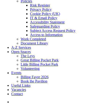
Policies
Risk Register
Privacy Policy
Cookie Policy (UK)
IT & Email Policy
Accessibility Statement
Safeguarding Policy
Subject Access Request Policy
Access to Information
Work Completed
Document Library
A-Z Services
Open Spaces
The Leys
Great Billing Pocket Park
Little Billing Pocket Park
Volunteering
Events
Billing Fayre 2026
Book the Pavilion
Useful Links
Vacancies
Contact
search