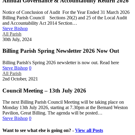
Annual Governance & Accountability Return 2026
Notice of Conclusion of Audit For the Year Ended 31 March 2026
Billing Parish Council Sections 20(2) and 25 of the Local Audit
and Accountability Act 2014 Section…
Steve Bishop
All Parish
30th July, 2024
Billing Parish Spring Newsletter 2026 Now Out
Billing Parish's Spring 2026 newsletter is now out. Read here
Steve Bishop
0
All Parish
2nd October, 2021
Council Meeting – 13th July 2026
The next Billing Parish Council Meeting will be taking place on
Monday 13th July 2026, starting at 7.30pm at the Bernard Weston
Pavilion, Great Billing. The agenda will be posted…
Steve Bishop
0
Want to see what else is going on? -
View all Posts