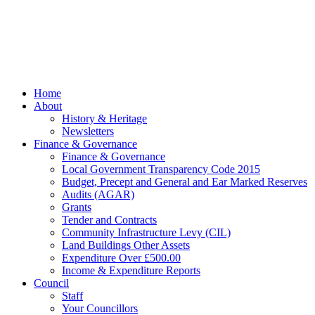
gifted and
managed by
Beach
Marketing
facebook
Close
Home
Menu
About
History & Heritage
Newsletters
Finance & Governance
Finance & Governance
Local Government Transparency Code 2015
Budget, Precept and General and Ear Marked Reserves
Audits (AGAR)
Grants
Tender and Contracts
Community Infrastructure Levy (CIL)
Land Buildings Other Assets
Expenditure Over £500.00
Income & Expenditure Reports
Council
Staff
Your Councillors