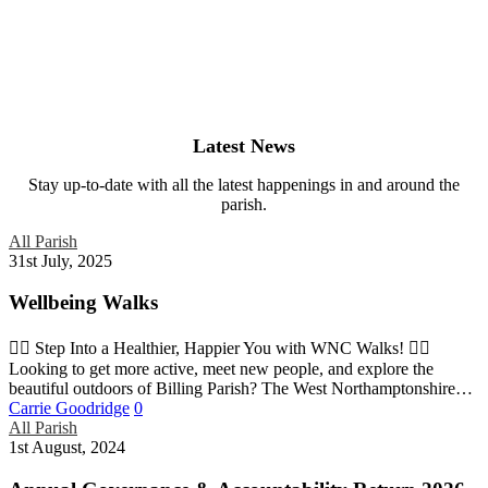
Latest News
Stay up-to-date with all the latest happenings in and around the
parish.
All Parish
31st July, 2025
Wellbeing Walks
🚶‍♀️ Step Into a Healthier, Happier You with WNC Walks! 🚶‍♂️
Looking to get more active, meet new people, and explore the
beautiful outdoors of Billing Parish? The West Northamptonshire…
Carrie Goodridge
0
All Parish
1st August, 2024