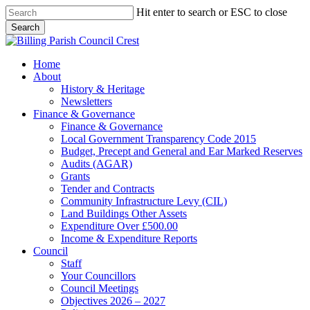
Skip
Hit enter to search or ESC to close
to
Search
main
Close
content
Search
search
Menu
Home
About
History & Heritage
Newsletters
Finance & Governance
Finance & Governance
Local Government Transparency Code 2015
Budget, Precept and General and Ear Marked Reserves
Audits (AGAR)
Grants
Tender and Contracts
Community Infrastructure Levy (CIL)
Land Buildings Other Assets
Expenditure Over £500.00
Income & Expenditure Reports
Council
Staff
Your Councillors
Council Meetings
Objectives 2026 – 2027