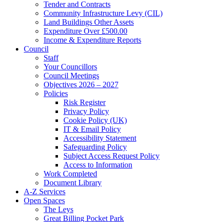
Tender and Contracts
Community Infrastructure Levy (CIL)
Land Buildings Other Assets
Expenditure Over £500.00
Income & Expenditure Reports
Council
Staff
Your Councillors
Council Meetings
Objectives 2026 – 2027
Policies
Risk Register
Privacy Policy
Cookie Policy (UK)
IT & Email Policy
Accessibility Statement
Safeguarding Policy
Subject Access Request Policy
Access to Information
Work Completed
Document Library
A-Z Services
Open Spaces
The Leys
Great Billing Pocket Park