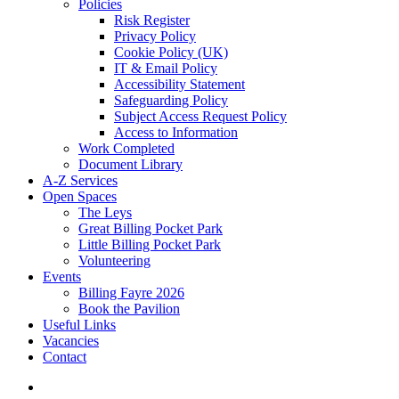
Policies
Risk Register
Privacy Policy
Cookie Policy (UK)
IT & Email Policy
Accessibility Statement
Safeguarding Policy
Subject Access Request Policy
Access to Information
Work Completed
Document Library
A-Z Services
Open Spaces
The Leys
Great Billing Pocket Park
Little Billing Pocket Park
Volunteering
Events
Billing Fayre 2026
Book the Pavilion
Useful Links
Vacancies
Contact
search