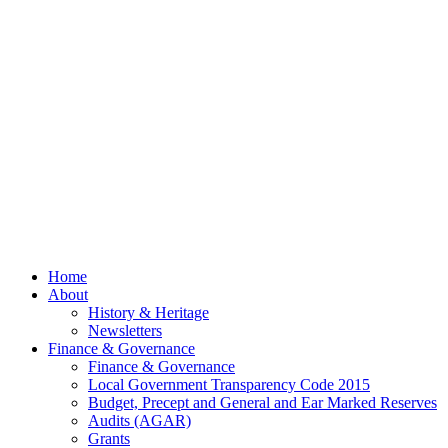
Meeting
– 13th
July
2026
© 2026 Billing
Parish Council.
Website kindly
gifted and
managed by
Beach
Marketing
facebook
Close
Home
Menu
About
History & Heritage
Newsletters
Finance & Governance
Finance & Governance
Local Government Transparency Code 2015
Budget, Precept and General and Ear Marked Reserves
Audits (AGAR)
Grants