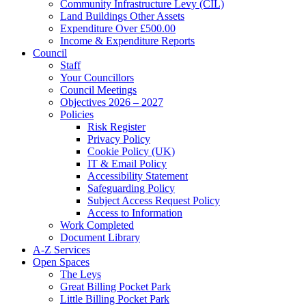
Community Infrastructure Levy (CIL)
Land Buildings Other Assets
Expenditure Over £500.00
Income & Expenditure Reports
Council
Staff
Your Councillors
Council Meetings
Objectives 2026 – 2027
Policies
Risk Register
Privacy Policy
Cookie Policy (UK)
IT & Email Policy
Accessibility Statement
Safeguarding Policy
Subject Access Request Policy
Access to Information
Work Completed
Document Library
A-Z Services
Open Spaces
The Leys
Great Billing Pocket Park
Little Billing Pocket Park