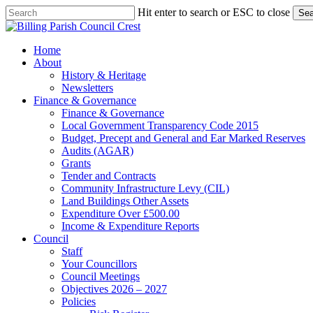
Skip
Hit enter to search or ESC to close
Sea
to
Close
main
Search
content
search
Menu
Home
About
History & Heritage
Newsletters
Finance & Governance
Finance & Governance
Local Government Transparency Code 2015
Budget, Precept and General and Ear Marked Reserves
Audits (AGAR)
Grants
Tender and Contracts
Community Infrastructure Levy (CIL)
Land Buildings Other Assets
Expenditure Over £500.00
Income & Expenditure Reports
Council
Staff
Your Councillors
Council Meetings
Objectives 2026 – 2027
Policies