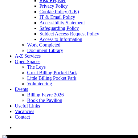
Risk Register
Privacy Policy
Cookie Policy (UK)
IT & Email Policy
Accessibility Statement
Safeguarding Policy
Subject Access Request Policy
Access to Information
Work Completed
Document Library
A-Z Services
Open Spaces
The Leys
Great Billing Pocket Park
Little Billing Pocket Park
Volunteering
Events
Billing Fayre 2026
Book the Pavilion
Useful Links
Vacancies
Contact
search