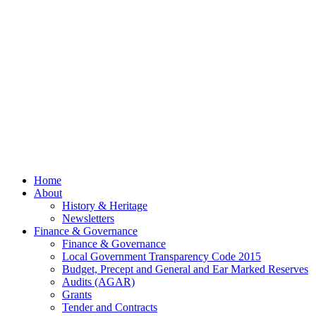
– 13th
July
2026
© 2026 Billing
Parish Council.
Website kindly
gifted and
managed by
Beach
Marketing
facebook
Close
Home
Menu
About
History & Heritage
Newsletters
Finance & Governance
Finance & Governance
Local Government Transparency Code 2015
Budget, Precept and General and Ear Marked Reserves
Audits (AGAR)
Grants
Tender and Contracts