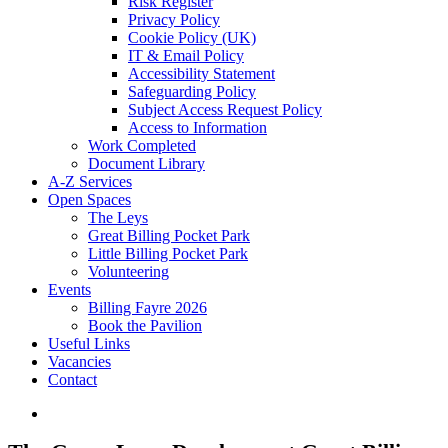
Risk Register
Privacy Policy
Cookie Policy (UK)
IT & Email Policy
Accessibility Statement
Safeguarding Policy
Subject Access Request Policy
Access to Information
Work Completed
Document Library
A-Z Services
Open Spaces
The Leys
Great Billing Pocket Park
Little Billing Pocket Park
Volunteering
Events
Billing Fayre 2026
Book the Pavilion
Useful Links
Vacancies
Contact
search