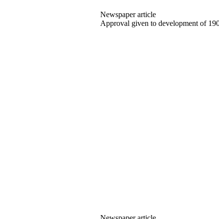
Newspaper article
Approval given to development of 19
Newspaper article