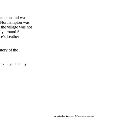
thampton and was
n Northampton was
 the village was not
tly around St
ce’s Leather
story of the
s village identity.
Article from Newspaper