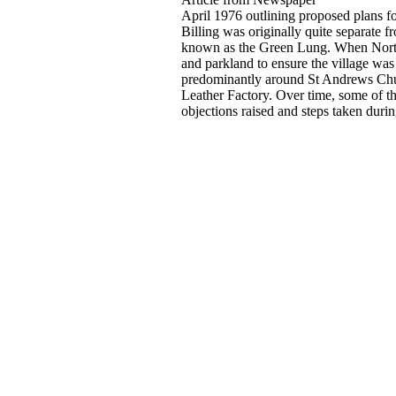
April 1976 outlining proposed plans fo
Billing was originally quite separate 
known as the Green Lung. When North
and parkland to ensure the village was
predominantly around St Andrews Chur
Leather Factory. Over time, some of thi
objections raised and steps taken durin