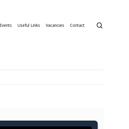
search
Events
Useful Links
Vacancies
Contact