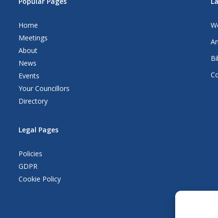
Popular Pages
L
Home
We
Meetings
An
About
Bi
News
Co
Events
Your Councillors
Directory
Legal Pages
Policies
GDPR
Cookie Policy