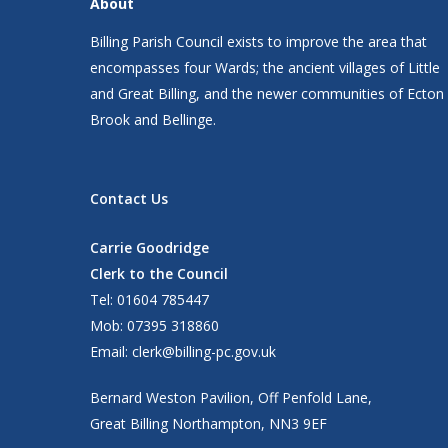
About
Billing Parish Council exists to improve the area that
encompasses four Wards; the ancient villages of Little
and Great Billing, and the newer communities of Ecton
Brook and Bellinge.
Contact Us
Carrie Goodridge
Clerk to the Council
Tel: 01604 785447
Mob: 07395 318860
Email:
clerk@billing-pc.gov.uk
Bernard Weston Pavilion, Off Penfold Lane,
Great Billing Northampton, NN3 9EF