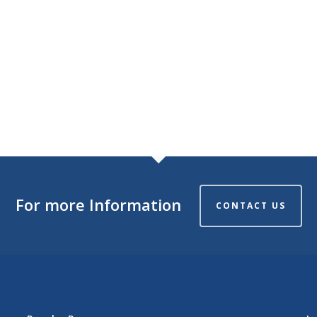
For more Information
CONTACT US