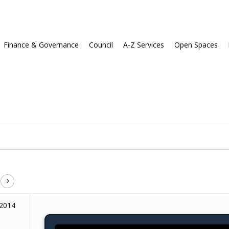
Finance & Governance
Council
A-Z Services
Open Spaces
 2014