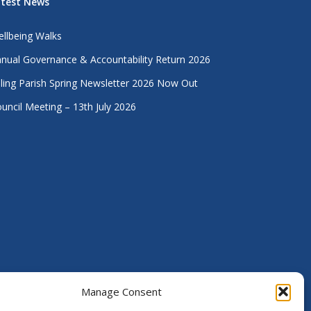
atest News
llbeing Walks
nual Governance & Accountability Return 2026
lling Parish Spring Newsletter 2026 Now Out
uncil Meeting – 13th July 2026
Manage Consent