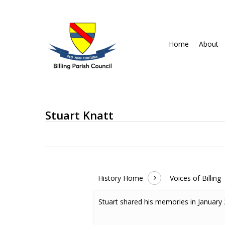
Skip
to
main
Home
About
content
Stuart Knatt
History Home
Voices of Billing
Stuart shared his memories in January
Hit enter to search or ESC to close