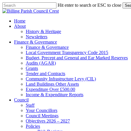
Skip
Hit enter to search or ESC to close
Sea
to
Close
main
Search
content
search
Menu
Home
About
History & Heritage
Newsletters
Finance & Governance
Finance & Governance
Local Government Transparency Code 2015
Budget, Precept and General and Ear Marked Reserves
Audits (AGAR)
Grants
Tender and Contracts
Community Infrastructure Levy (CIL)
Land Buildings Other Assets
Expenditure Over £500.00
Income & Expenditure Reports
Council
Staff
Your Councillors
Council Meetings
Objectives 2026 – 2027
Policies