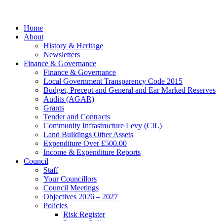
facebook
Close
Home
Menu
About
History & Heritage
Newsletters
Finance & Governance
Finance & Governance
Local Government Transparency Code 2015
Budget, Precept and General and Ear Marked Reserves
Audits (AGAR)
Grants
Tender and Contracts
Community Infrastructure Levy (CIL)
Land Buildings Other Assets
Expenditure Over £500.00
Income & Expenditure Reports
Council
Staff
Your Councillors
Council Meetings
Objectives 2026 – 2027
Policies
Risk Register