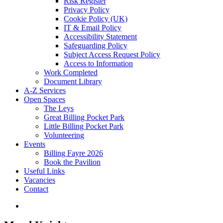
Risk Register
Privacy Policy
Cookie Policy (UK)
IT & Email Policy
Accessibility Statement
Safeguarding Policy
Subject Access Request Policy
Access to Information
Work Completed
Document Library
A-Z Services
Open Spaces
The Leys
Great Billing Pocket Park
Little Billing Pocket Park
Volunteering
Events
Billing Fayre 2026
Book the Pavilion
Useful Links
Vacancies
Contact
search