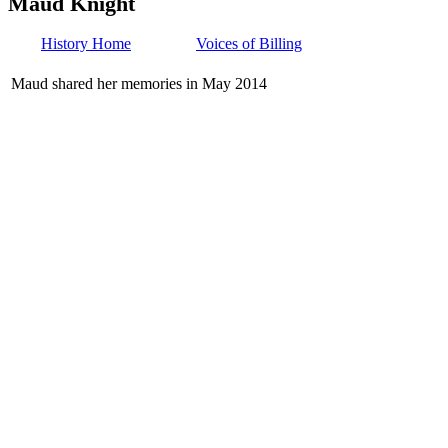
Maud Knight
History Home
Voices of Billing
Maud shared her memories in May 2014