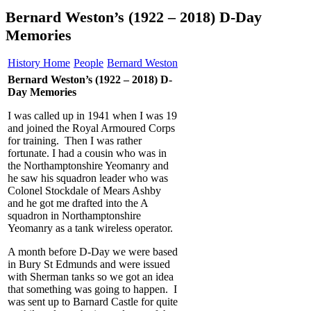
Bernard Weston’s (1922 – 2018) D-Day
Memories
History Home
People
Bernard Weston
Bernard Weston’s (1922 – 2018) D-
Day Memories
I was called up in 1941 when I was 19
and joined the Royal Armoured Corps
for training. Then I was rather
fortunate. I had a cousin who was in
the Northamptonshire Yeomanry and
he saw his squadron leader who was
Colonel Stockdale of Mears Ashby
and he got me drafted into the A
squadron in Northamptonshire
Yeomanry as a tank wireless operator.
A month before D-Day we were based
in Bury St Edmunds and were issued
with Sherman tanks so we got an idea
that something was going to happen. I
was sent up to Barnard Castle for quite