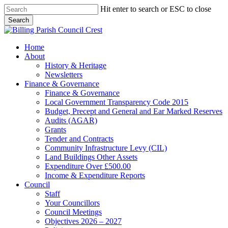
Skip
Hit enter to search or ESC to close
to
Search
main
Close
content
Search
search
Menu
Home
About
History & Heritage
Newsletters
Finance & Governance
Finance & Governance
Local Government Transparency Code 2015
Budget, Precept and General and Ear Marked Reserves
Audits (AGAR)
Grants
Tender and Contracts
Community Infrastructure Levy (CIL)
Land Buildings Other Assets
Expenditure Over £500.00
Income & Expenditure Reports
Council
Staff
Your Councillors
Council Meetings
Objectives 2026 – 2027