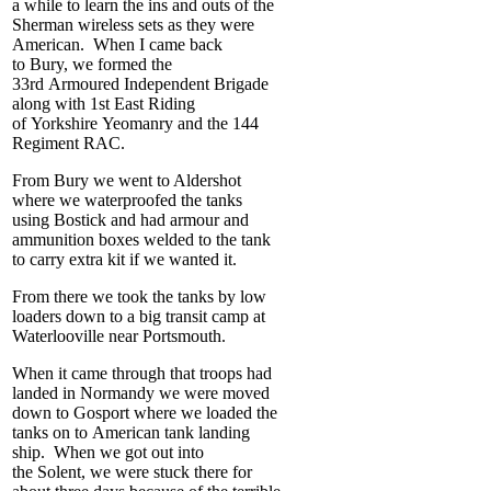
a while to learn the ins and outs of the
Sherman wireless sets as they were
American. When I came back
to Bury, we formed the
33
rd
Armoured Independent Brigade
along with 1
st
East Riding
of Yorkshire Yeomanry and the 144
Regiment RAC.
From Bury we went to Aldershot
where we waterproofed the tanks
using Bostick and had armour and
ammunition boxes welded to the tank
to carry extra kit if we wanted it.
From there we took the tanks by low
loaders down to a big transit camp at
Waterlooville near Portsmouth.
When it came through that troops had
landed in Normandy we were moved
down to Gosport where we loaded the
tanks on to American tank landing
ship. When we got out into
the Solent, we were stuck there for