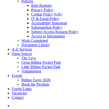
Policies
Risk Register
Privacy Policy
Cookie Policy (UK)
IT & Email Policy
Accessibility Statement
Safeguarding Policy
Subject Access Request Policy
Access to Information
Work Completed
Document Library
A-Z Services
Open Spaces
The Leys
Great Billing Pocket Park
Little Billing Pocket Park
Volunteering
Events
Billing Fayre 2026
Book the Pavilion
Useful Links
Vacancies
Contact
search