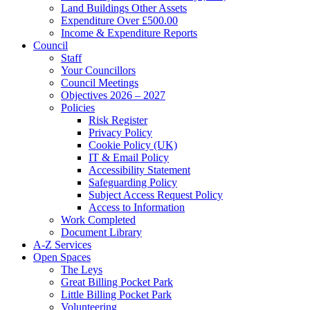
Land Buildings Other Assets
Expenditure Over £500.00
Income & Expenditure Reports
Council
Staff
Your Councillors
Council Meetings
Objectives 2026 – 2027
Policies
Risk Register
Privacy Policy
Cookie Policy (UK)
IT & Email Policy
Accessibility Statement
Safeguarding Policy
Subject Access Request Policy
Access to Information
Work Completed
Document Library
A-Z Services
Open Spaces
The Leys
Great Billing Pocket Park
Little Billing Pocket Park
Volunteering