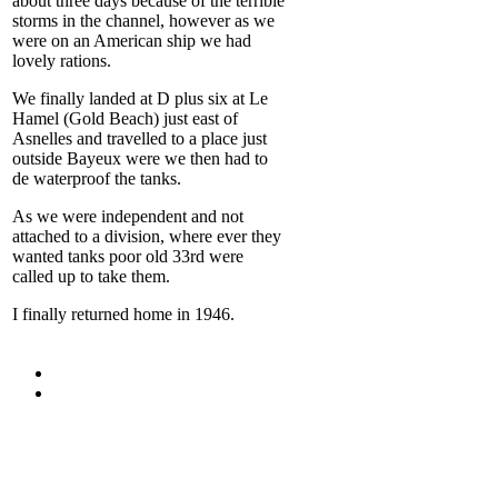
about three days because of the terrible
storms in the channel, however as we
were on an American ship we had
lovely rations.
We finally landed at D plus six at Le
Hamel (Gold Beach) just east of
Asnelles and travelled to a place just
outside Bayeux were we then had to
de waterproof the tanks.
As we were independent and not
attached to a division, where ever they
wanted tanks poor old 33
rd
were
called up to take them.
I finally returned home in 1946.
For more
Information
Contact Us