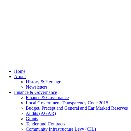
July
2026
© 2026 Billing
Parish Council.
Website kindly
gifted and
managed by
Beach
Marketing
facebook
Close
Home
Menu
About
History & Heritage
Newsletters
Finance & Governance
Finance & Governance
Local Government Transparency Code 2015
Budget, Precept and General and Ear Marked Reserves
Audits (AGAR)
Grants
Tender and Contracts
Community Infrastructure Levy (CIL)