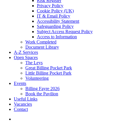
Risk Register
Privacy Policy
Cookie Policy (UK)
IT & Email Policy
Accessibility Statement
Safeguarding Policy
Subject Access Request Policy
Access to Information
Work Completed
Document Library
A-Z Services
Open Spaces
The Leys
Great Billing Pocket Park
Little Billing Pocket Park
Volunteering
Events
Billing Fayre 2026
Book the Pavilion
Useful Links
Vacancies
Contact
search
For more