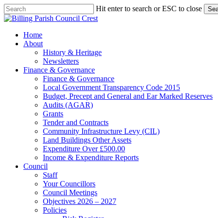
Skip
Hit enter to search or ESC to close
Sea
to
Close
main
Search
content
search
Menu
Home
About
History & Heritage
Newsletters
Finance & Governance
Finance & Governance
Local Government Transparency Code 2015
Budget, Precept and General and Ear Marked Reserves
Audits (AGAR)
Grants
Tender and Contracts
Community Infrastructure Levy (CIL)
Land Buildings Other Assets
Expenditure Over £500.00
Income & Expenditure Reports
Council
Staff
Your Councillors
Council Meetings
Objectives 2026 – 2027
Policies