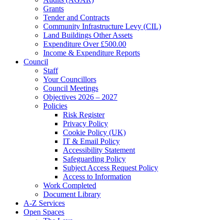
Grants
Tender and Contracts
Community Infrastructure Levy (CIL)
Land Buildings Other Assets
Expenditure Over £500.00
Income & Expenditure Reports
Council
Staff
Your Councillors
Council Meetings
Objectives 2026 – 2027
Policies
Risk Register
Privacy Policy
Cookie Policy (UK)
IT & Email Policy
Accessibility Statement
Safeguarding Policy
Subject Access Request Policy
Access to Information
Work Completed
Document Library
A-Z Services
Open Spaces