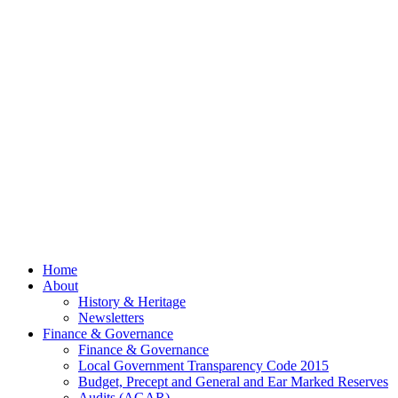
Now Out
Council
Meeting
– 13th
July
2026
© 2026 Billing
Parish Council.
Website kindly
gifted and
managed by
Beach
Marketing
facebook
Close
Home
Menu
About
History & Heritage
Newsletters
Finance & Governance
Finance & Governance
Local Government Transparency Code 2015
Budget, Precept and General and Ear Marked Reserves
Audits (AGAR)