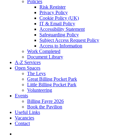
Policies
Risk Register
Privacy Policy
Cookie Policy (UK)
IT & Email Policy
Accessibility Statement
Safeguarding Policy
Subject Access Request Policy
Access to Information
Work Completed
Document Library
A-Z Services
Open Spaces
The Leys
Great Billing Pocket Park
Little Billing Pocket Park
Volunteering
Events
Billing Fayre 2026
Book the Pavilion
Useful Links
Vacancies
Contact
search