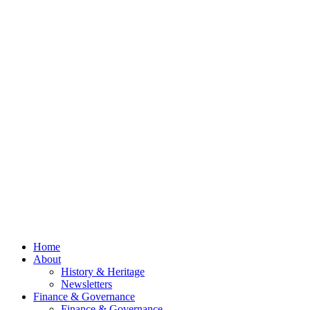
Spring
Newsletter
2026
Now Out
Council
Meeting
– 13th
July
2026
© 2026 Billing
Parish Council.
Website kindly
gifted and
managed by
Beach
Marketing
facebook
Close
Home
Menu
About
History & Heritage
Newsletters
Finance & Governance
Finance & Governance