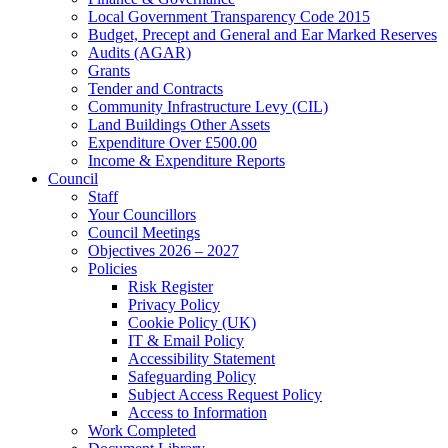
Local Government Transparency Code 2015
Budget, Precept and General and Ear Marked Reserves
Audits (AGAR)
Grants
Tender and Contracts
Community Infrastructure Levy (CIL)
Land Buildings Other Assets
Expenditure Over £500.00
Income & Expenditure Reports
Council
Staff
Your Councillors
Council Meetings
Objectives 2026 – 2027
Policies
Risk Register
Privacy Policy
Cookie Policy (UK)
IT & Email Policy
Accessibility Statement
Safeguarding Policy
Subject Access Request Policy
Access to Information
Work Completed