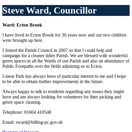
Steve Ward, Councillor
Ward: Ecton Brook
I have lived in Ecton Brook for 30 years now and our two children
were brought up here.
I Joined the Parish Council in 2007 so that I could help and
campaign for a cleaner tidier Parish. We are blessed with wonderful
green spaces in all the Wards of our Parish and also an abundance of
Public Footpaths over the fields adjoining us to Ecton.
Linear Park has always been of particular interest to me and I hope
to be able to obtain further improvements in the future.
Always happy to talk to residents regarding any issues they might
have and am always looking for volunteers for litter picking and
green space clearing.
Telephone: 01604
410548
Email: sward@billing-pc.gov.uk