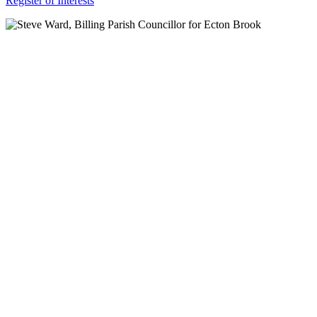
Register of Interests
For more
Information
Contact Us
About
Billing Parish
Council exists
to improve the
area that
encompasses
four Wards; the
ancient villages
of Little and
Great Billing,
and the newer
communities of
Ecton Brook
and Bellinge.
Contact Us
Carrie