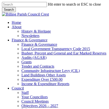
Skip
Hit enter to search or ESC to close
to
Search
main
Close
content
Search
search
Menu
Home
About
History & Heritage
Newsletters
Finance & Governance
Finance & Governance
Local Government Transparency Code 2015
Budget, Precept and General and Ear Marked Reserves
Audits (AGAR)
Grants
Tender and Contracts
Community Infrastructure Levy (CIL)
Land Buildings Other Assets
Expenditure Over £500.00
Income & Expenditure Reports
Council
Staff
Your Councillors
Council Meetings
Objectives 2026 – 2027